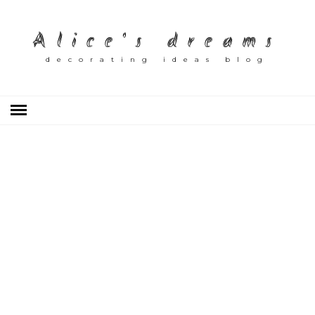
Alice's dreams
decorating ideas blog