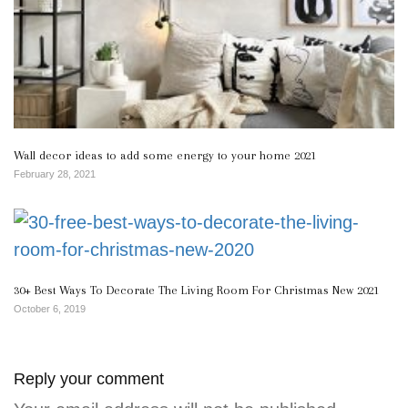
Wall decor ideas to add some energy to your home 2021
February 28, 2021
30+ Best Ways To Decorate The Living Room For Christmas New 2021
October 6, 2019
Reply your comment