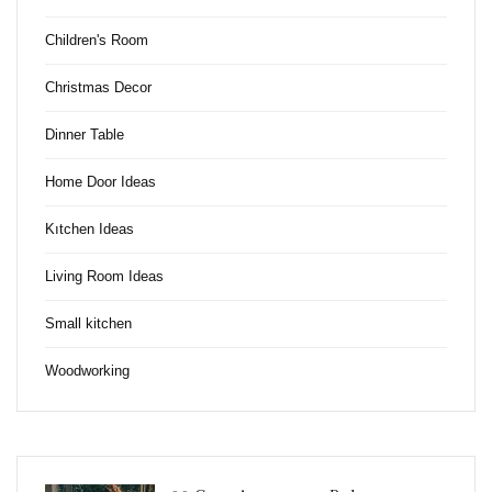
Children's Room
Christmas Decor
Dinner Table
Home Door Ideas
Kıtchen Ideas
Living Room Ideas
Small kitchen
Woodworking