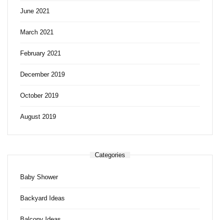
June 2021
March 2021
February 2021
December 2019
October 2019
August 2019
Categories
Baby Shower
Backyard Ideas
Balcony Ideas