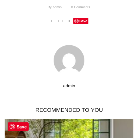
By
admin
0
Comments
Save
admin
RECOMMENDED TO YOU
Save