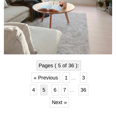
Pages ( 5 of 36 ):
« Previous
1
...
3
4
5
6
7
...
36
Next »