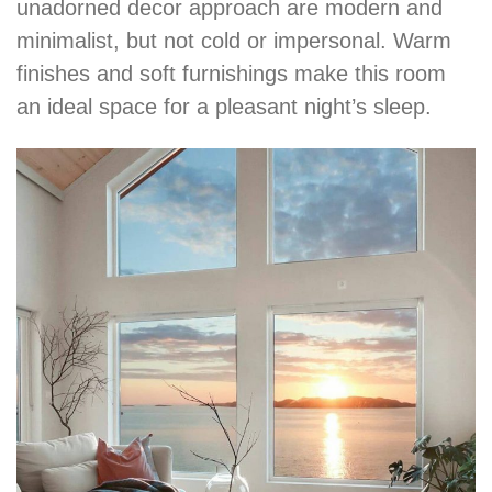
unadorned decor approach are modern and
minimalist, but not cold or impersonal. Warm
finishes and soft furnishings make this room
an ideal space for a pleasant night’s sleep.