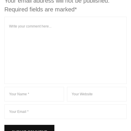
Your email address will not be published.
Required fields are marked*