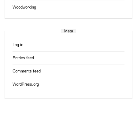
Woodworking
Meta
Log in
Entries feed
Comments feed
WordPress.org