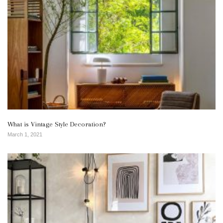
What is Vintage Style Decoration?
March 1, 2021