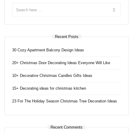
Recent Posts
30 Cozy Apartment Balcony Design Ideas
20+ Christmas Door Decorating Ideas Everyone Will Like
10+ Decorative Christmas Candles Gifts Ideas
15+ Decorating ideas for christmas kitchen
23 For The Holiday Season Christmas Tree Decoration Ideas
Recent Comments