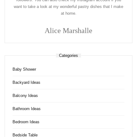
want to take a look at my wonderful pastry dishes that I make
at home.
Alice Marshalle
Categories
Baby Shower
Backyard Ideas
Balcony Ideas
Bathroom Ideas
Bedroom Ideas
Bedside Table