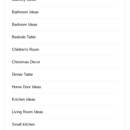
Bathroom Ideas
Bedroom Ideas
Bedside Table
Children's Room
Christmas Decor
Dinner Table
Home Door Ideas
Kıtchen Ideas
Living Room Ideas
Small kitchen