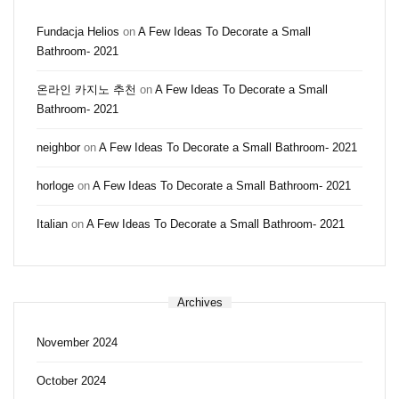
Fundacja Helios
on
A Few Ideas To Decorate a Small
Bathroom- 2021
온라인 카지노 추천
on
A Few Ideas To Decorate a Small
Bathroom- 2021
neighbor
on
A Few Ideas To Decorate a Small Bathroom- 2021
horloge
on
A Few Ideas To Decorate a Small Bathroom- 2021
Italian
on
A Few Ideas To Decorate a Small Bathroom- 2021
Archives
November 2024
October 2024