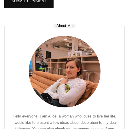
About Me
Hello everyone, I am Alice, a woman who loves to live her life.
I would like to present a few ideas about decoration to my dear
followers. You can also check my Instagram account if you