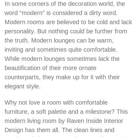
In some corners of the decoration world, the
word “modern” is considered a dirty word.
Modern rooms are believed to be cold and lack
personality. But nothing could be further from
the truth. Modern lounges can be warm,
inviting and sometimes quite comfortable.
While modern lounges sometimes lack the
beautification of their more ornate
counterparts, they make up for it with their
elegant style.
Why not love a room with comfortable
furniture, a soft palette and a milestone? This
modern living room by Raven Inside Interior
Design has them all. The clean lines and