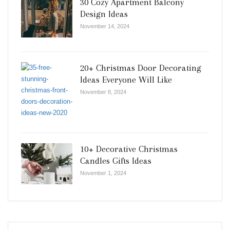
30 Cozy Apartment Balcony
Design Ideas
November 14, 2024
20+ Christmas Door Decorating
Ideas Everyone Will Like
November 8, 2024
10+ Decorative Christmas
Candles Gifts Ideas
November 1, 2024