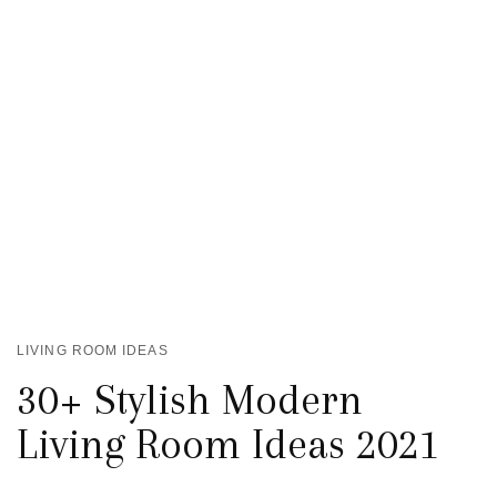
LIVING ROOM IDEAS
30+ Stylish Modern
Living Room Ideas 2021