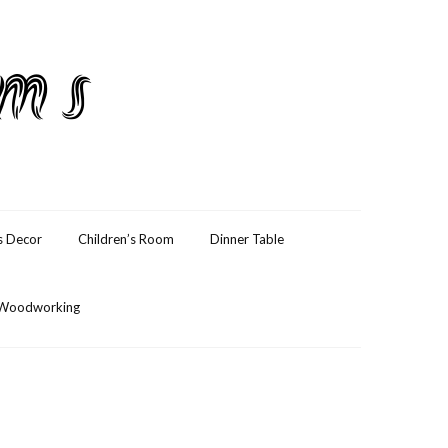
ams
s Decor
Children’s Room
Dinner Table
Woodworking