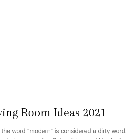
ving Room Ideas 2021
 the word “modern” is considered a dirty word.