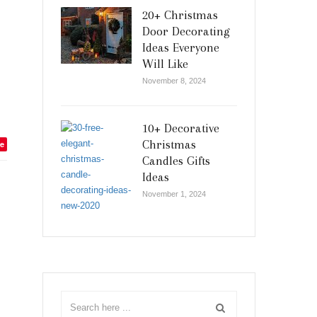
20+ Christmas
Door Decorating
Ideas Everyone
Will Like
November 8, 2024
10+ Decorative
Christmas
e
Candles Gifts
Ideas
November 1, 2024