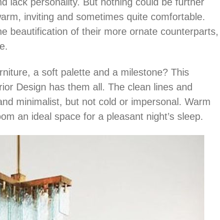
 lack personality. But nothing could be further
arm, inviting and sometimes quite comfortable.
 beautification of their more ornate counterparts,
e.
niture, a soft palette and a milestone? This
ior Design has them all. The clean lines and
d minimalist, but not cold or impersonal. Warm
oom an ideal space for a pleasant night’s sleep.