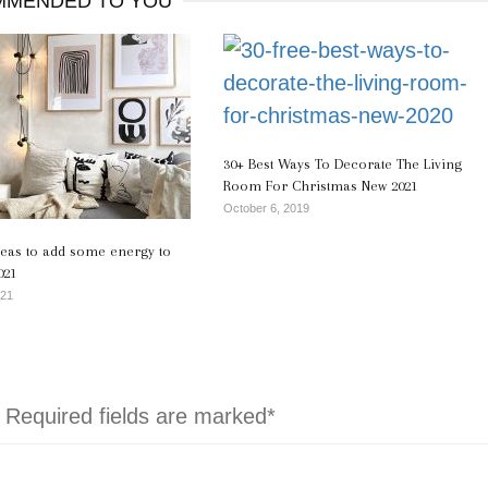
MENDED TO YOU
30+ Best Ways To Decorate The Living
Room For Christmas New 2021
October 6, 2019
deas to add some energy to
021
021
. Required fields are marked*