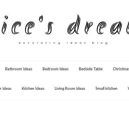
ice's dre
decorating ideas blog
Bathroom Ideas
Bedroom Ideas
Bedside Table
Christma
 Ideas
Kıtchen Ideas
Living Room Ideas
Small kitchen