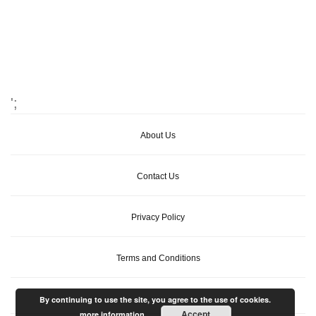
';
About Us
Contact Us
Privacy Policy
Terms and Conditions
By continuing to use the site, you agree to the use of cookies.
Accept
more information