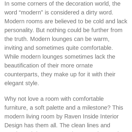
In some corners of the decoration world, the
word “modern” is considered a dirty word.
Modern rooms are believed to be cold and lack
personality. But nothing could be further from
the truth. Modern lounges can be warm,
inviting and sometimes quite comfortable.
While modern lounges sometimes lack the
beautification of their more ornate
counterparts, they make up for it with their
elegant style.
Why not love a room with comfortable
furniture, a soft palette and a milestone? This
modern living room by Raven Inside Interior
Design has them all. The clean lines and