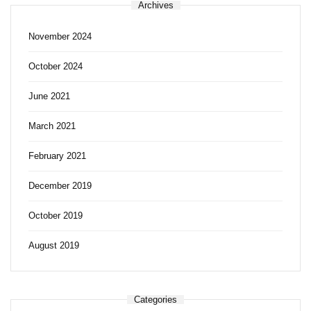
Archives
November 2024
October 2024
June 2021
March 2021
February 2021
December 2019
October 2019
August 2019
Categories