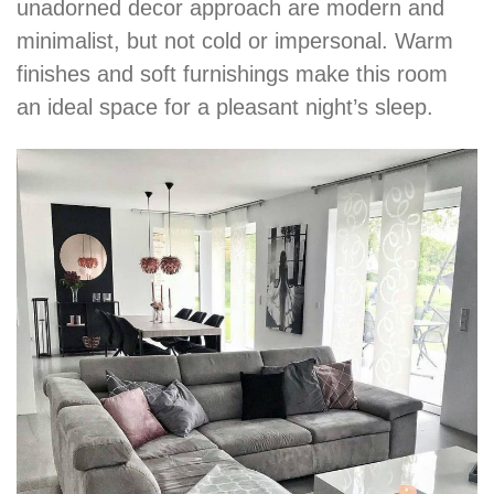
unadorned decor approach are modern and
minimalist, but not cold or impersonal. Warm
finishes and soft furnishings make this room
an ideal space for a pleasant night’s sleep.