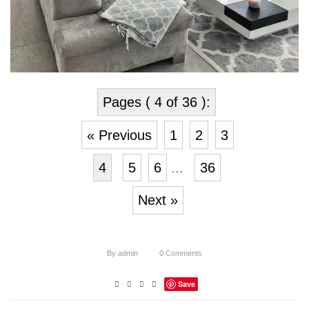
Pages ( 4 of 36 ):
« Previous
1
2
3
4
5
6
...
36
Next »
By
admin
0
Comments
Save