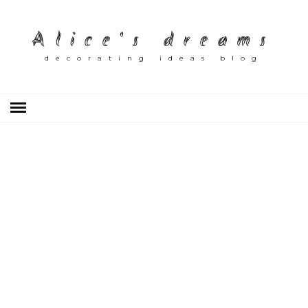
Alice's dreams
decorating ideas blog