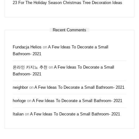
23 For The Holiday Season Christmas Tree Decoration Ideas
Recent Comments
Fundacja Helios
on
A Few Ideas To Decorate a Small
Bathroom- 2021
온라인 카지노 추천
on
A Few Ideas To Decorate a Small
Bathroom- 2021
neighbor
on
A Few Ideas To Decorate a Small Bathroom- 2021
horloge
on
A Few Ideas To Decorate a Small Bathroom- 2021
Italian
on
A Few Ideas To Decorate a Small Bathroom- 2021