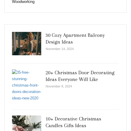
Woodworking
30 Cozy Apartment Balcony
Design Ideas
November 14, 2024
20+ Christmas Door Decorating
Ideas Everyone Will Like
November 8, 2024
10+ Decorative Christmas
Candles Gifts Ideas