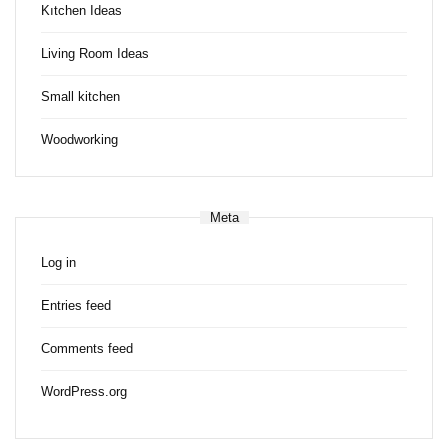
Kıtchen Ideas
Living Room Ideas
Small kitchen
Woodworking
Meta
Log in
Entries feed
Comments feed
WordPress.org