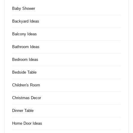
Baby Shower
Backyard Ideas
Balcony Ideas
Bathroom Ideas
Bedroom Ideas
Bedside Table
Children's Room
Christmas Decor
Dinner Table
Home Door Ideas