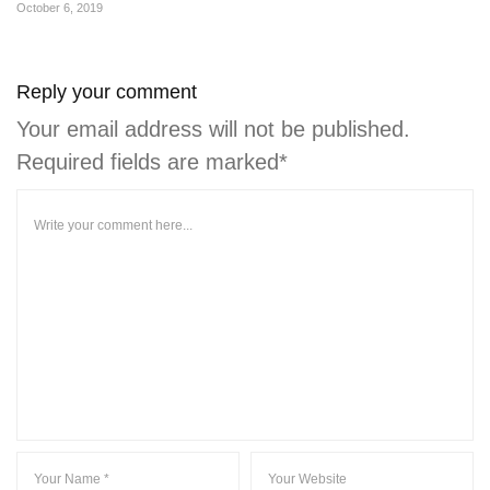
October 6, 2019
Reply your comment
Your email address will not be published.
Required fields are marked*