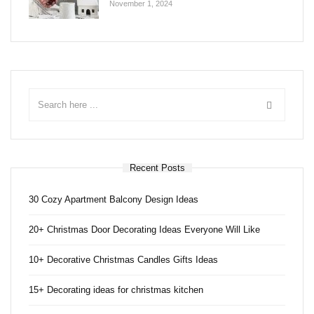
November 1, 2024
Recent Posts
30 Cozy Apartment Balcony Design Ideas
20+ Christmas Door Decorating Ideas Everyone Will Like
10+ Decorative Christmas Candles Gifts Ideas
15+ Decorating ideas for christmas kitchen