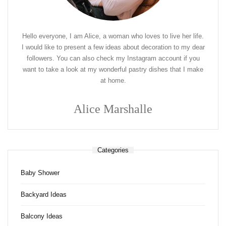
Hello everyone, I am Alice, a woman who loves to live her life.
I would like to present a few ideas about decoration to my dear
followers. You can also check my Instagram account if you
want to take a look at my wonderful pastry dishes that I make
at home.
Alice Marshalle
Categories
Baby Shower
Backyard Ideas
Balcony Ideas