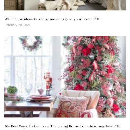
Wall decor ideas to add some energy to your home 2021
February 28, 2021
30+ Best Ways To Decorate The Living Room For Christmas New 2021