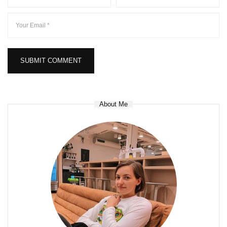
About Me