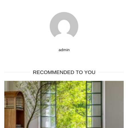
admin
RECOMMENDED TO YOU