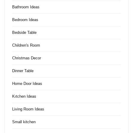
Bathroom Ideas
Bedroom Ideas
Bedside Table
Children's Room
Christmas Decor
Dinner Table
Home Door Ideas
Kıtchen Ideas
Living Room Ideas
Small kitchen