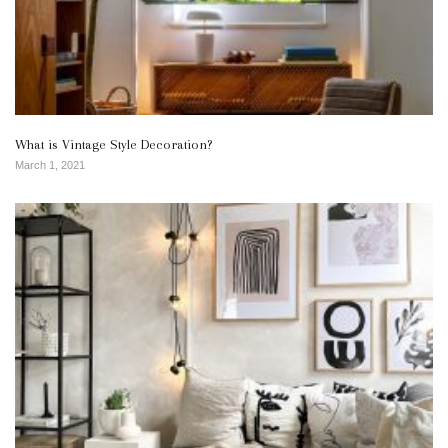
What is Vintage Style Decoration?
March 1, 2021