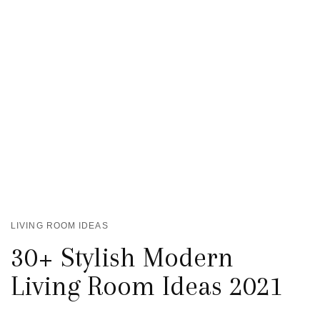
LIVING ROOM IDEAS
30+ Stylish Modern
Living Room Ideas 2021