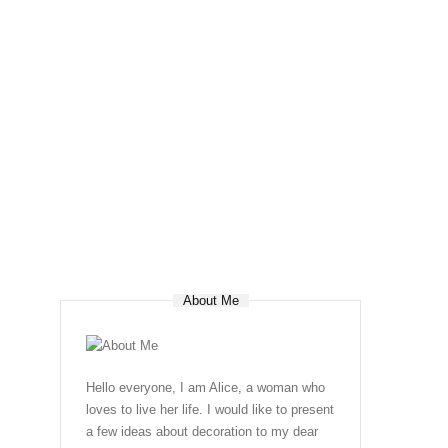
About Me
Hello everyone, I am Alice, a woman who
loves to live her life. I would like to present
a few ideas about decoration to my dear