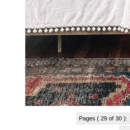
Pages ( 29 of 30 ):