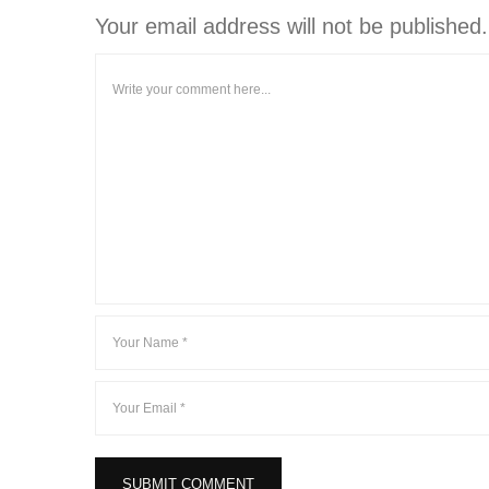
Your email address will not be published