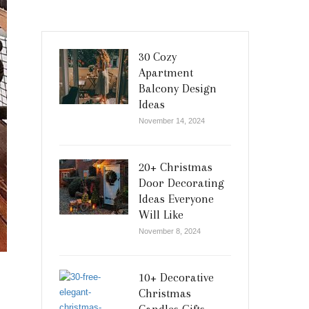
30 Cozy
Apartment
Balcony Design
Ideas
November 14, 2024
20+ Christmas
Door Decorating
Ideas Everyone
Will Like
November 8, 2024
10+ Decorative
Christmas