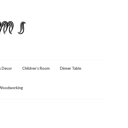
ams
s Decor
Children’s Room
Dinner Table
Woodworking