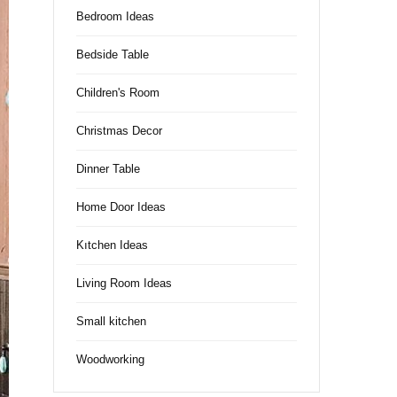
Bedroom Ideas
Bedside Table
Children's Room
Christmas Decor
Dinner Table
Home Door Ideas
Kıtchen Ideas
Living Room Ideas
Small kitchen
Woodworking