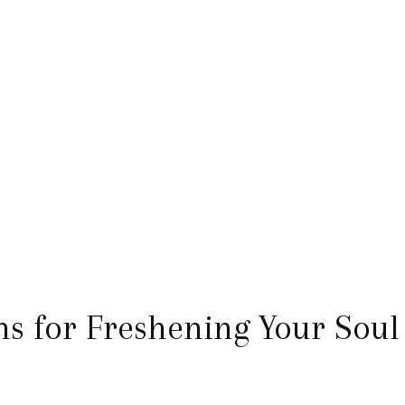
 for Freshening Your Soul