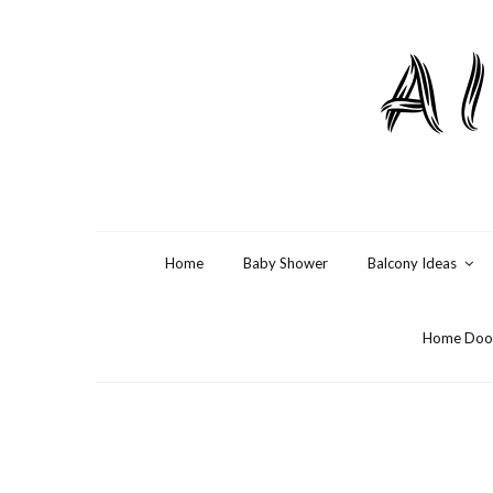
Al
Home
Baby Shower
Balcony Ideas
Home Door