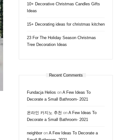
10+ Decorative Christmas Candles Gifts
Ideas
15+ Decorating ideas for christmas kitchen
23 For The Holiday Season Christmas
Tree Decoration Ideas
Recent Comments
Fundacja Helios
on
A Few Ideas To
Decorate a Small Bathroom- 2021
온라인 카지노 추천
on
A Few Ideas To
Decorate a Small Bathroom- 2021
neighbor
on
A Few Ideas To Decorate a
Small Bathroom- 2021