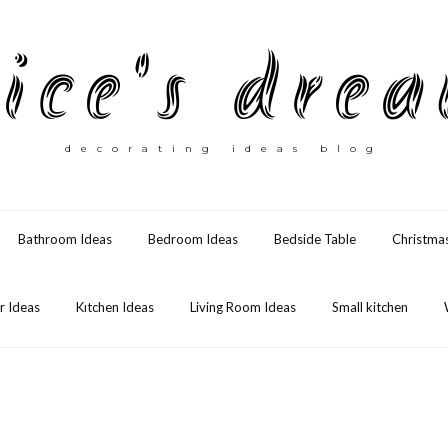
ice's dre
decorating ideas blog
Bathroom Ideas
Bedroom Ideas
Bedside Table
Christma
 Ideas
Kıtchen Ideas
Living Room Ideas
Small kitchen