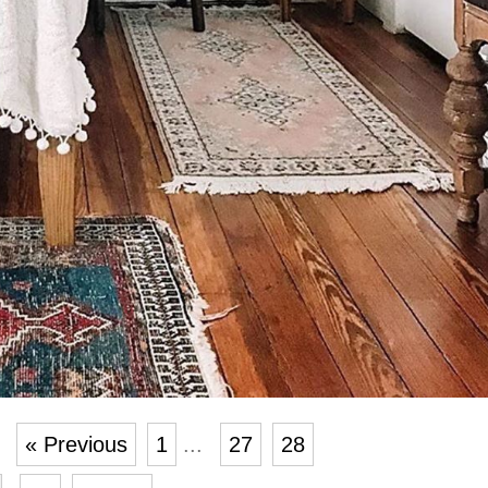
« Previous
1
...
27
28