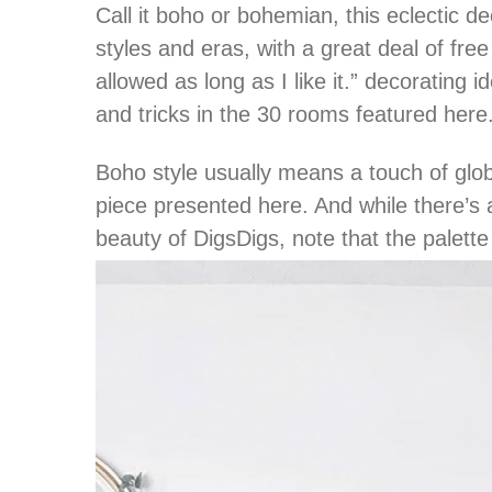
Call it boho or bohemian, this eclectic dec
styles and eras, with a great deal of free 
allowed as long as I like it.” decorating 
and tricks in the 30 rooms featured here
Boho style usually means a touch of glob
piece presented here. And while there’s a
beauty of DigsDigs, note that the palette 