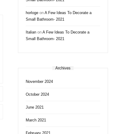
horloge
on
A Few Ideas To Decorate a
Small Bathroom- 2021
Italian
on
A Few Ideas To Decorate a
Small Bathroom- 2021
Archives
November 2024
October 2024
June 2021
March 2021
February 2021