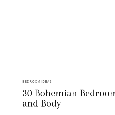
BEDROOM IDEAS
30 Bohemian Bedrooms
and Body