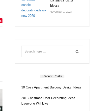
Candles Gifts
Ideas
November 1, 2024
e
Recent Posts
30 Cozy Apartment Balcony Design Ideas
20+ Christmas Door Decorating Ideas
Everyone Will Like