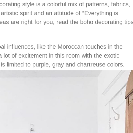
orating style is a colorful mix of patterns, fabrics,
artistic spirit and an attitude of “Everything is
ideas are right for you, read the boho decorating tip
.
al influences, like the Moroccan touches in the
 lot of excitement in this room with the exotic
is limited to purple, gray and chartreuse colors.