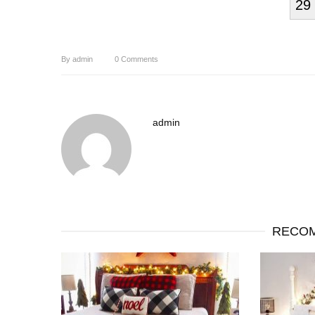
29
By
admin
0
Comments
admin
RECOM