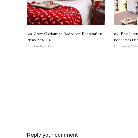
30+ Cozy Christmas Bedroom Decoration
35+ Best Int
Ideas New 2021
Bedroom Deco
October 6, 2019
October 6, 201
Reply your comment