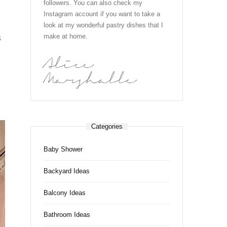
followers. You can also check my
Instagram account if you want to take a
look at my wonderful pastry dishes that I
s
make at home.
Alice
Marshalle
Categories
Baby Shower
Backyard Ideas
Balcony Ideas
Bathroom Ideas