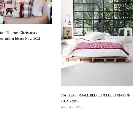
erior Theme Christmas
ration Ideas New 2021
9
30+ BEST SMALL BEDROOM DECORATION
IDEAS 2019
August 7, 2019