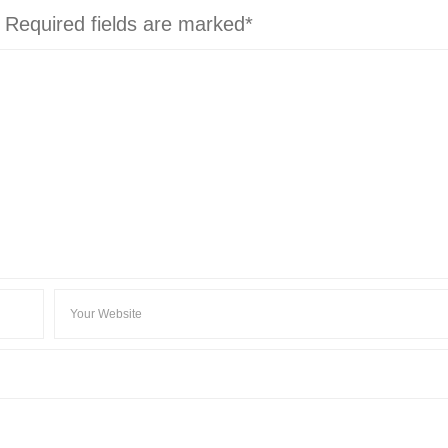
. Required fields are marked*