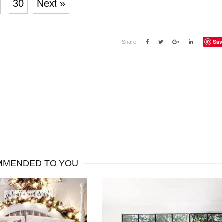
30
Next »
Sav
Share
MENDED TO YOU