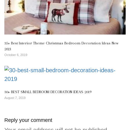
35+ Best Interior Theme Christmas Bedroom Decoration Ideas New
2021
October 6, 2019
30+ BEST SMALL BEDROOM DECORATION IDEAS 2019
August 7, 2019
Reply your comment
Your email address will not be published.