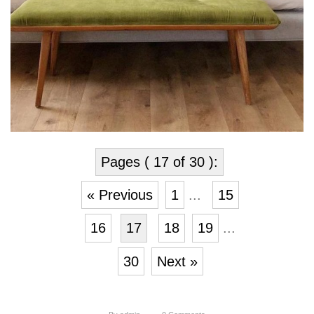
Pages ( 17 of 30 ):
« Previous
1
...
15
16
17
18
19
...
30
Next »