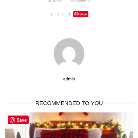
By
admin
0
Comments
Save
admin
RECOMMENDED TO YOU
Save