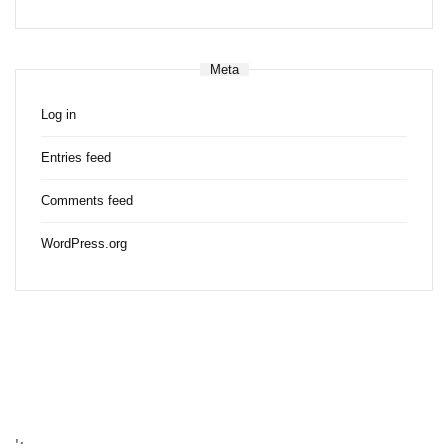
Meta
Log in
Entries feed
Comments feed
WordPress.org
';