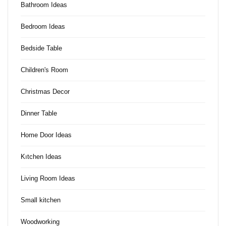
Bathroom Ideas
Bedroom Ideas
Bedside Table
Children's Room
Christmas Decor
Dinner Table
Home Door Ideas
Kıtchen Ideas
Living Room Ideas
Small kitchen
Woodworking