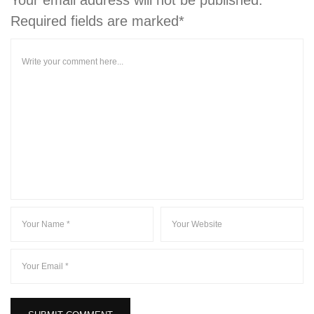
Required fields are marked*