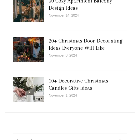
30 Cozy Apartment Balcony
Design Ideas
November 14, 2024
20+ Christmas Door Decorating
Ideas Everyone Will Like
November 8, 2024
10+ Decorative Christmas
Candles Gifts Ideas
November 1, 2024