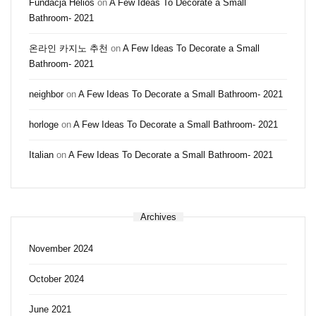
Fundacja Helios
on
A Few Ideas To Decorate a Small
Bathroom- 2021
온라인 카지노 추천
on
A Few Ideas To Decorate a Small
Bathroom- 2021
neighbor
on
A Few Ideas To Decorate a Small Bathroom- 2021
horloge
on
A Few Ideas To Decorate a Small Bathroom- 2021
Italian
on
A Few Ideas To Decorate a Small Bathroom- 2021
Archives
November 2024
October 2024
June 2021