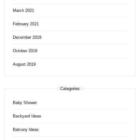
March 2021
February 2021
December 2019
October 2019
August 2019
Categories
Baby Shower
Backyard Ideas
Balcony Ideas