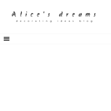
Alice's dreams
decorating ideas blog