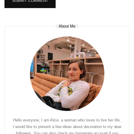
About Me
Hello everyone, I am Alice, a woman who loves to live her life.
I would like to present a few ideas about decoration to my dear
followers. You can also check my Instagram account if you