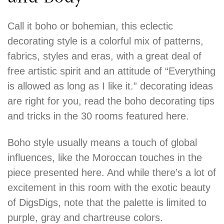
Call it boho or bohemian, this eclectic
decorating style is a colorful mix of patterns,
fabrics, styles and eras, with a great deal of
free artistic spirit and an attitude of “Everything
is allowed as long as I like it.” decorating ideas
are right for you, read the boho decorating tips
and tricks in the 30 rooms featured here.
Boho style usually means a touch of global
influences, like the Moroccan touches in the
piece presented here. And while there’s a lot of
excitement in this room with the exotic beauty
of DigsDigs, note that the palette is limited to
purple, gray and chartreuse colors.