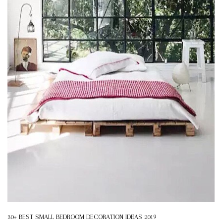
30+ BEST SMALL BEDROOM DECORATION IDEAS 2019