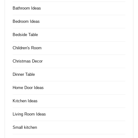
Bathroom Ideas
Bedroom Ideas
Bedside Table
Children's Room
Christmas Decor
Dinner Table
Home Door Ideas
Kıtchen Ideas
Living Room Ideas
Small kitchen