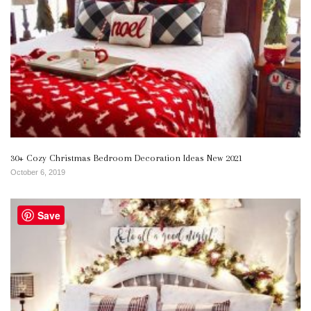
30+ Cozy Christmas Bedroom Decoration Ideas New 2021
October 6, 2019
Save