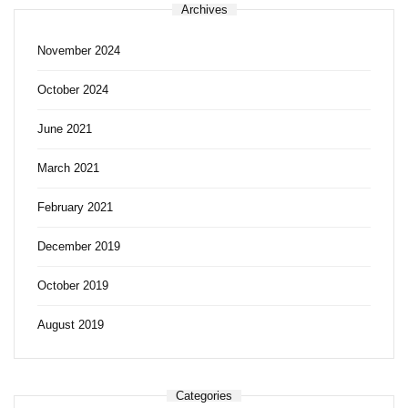
Archives
November 2024
October 2024
June 2021
March 2021
February 2021
December 2019
October 2019
August 2019
Categories