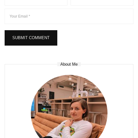
About Me