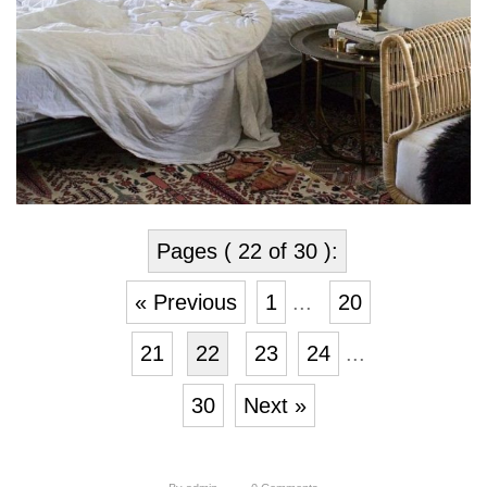
Pages ( 22 of 30 ):
« Previous
1
...
20
21
22
23
24
...
30
Next »