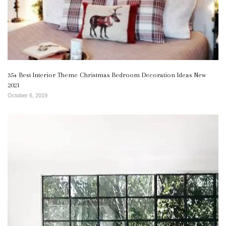
35+ Best Interior Theme Christmas Bedroom Decoration Ideas New
2021
October 6, 2019