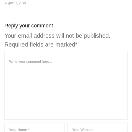
August 7, 2019
Reply your comment
Your email address will not be published.
Required fields are marked*