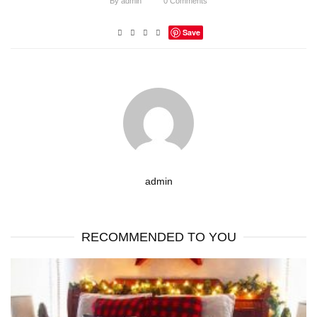
By
admin
0
Comments
Save
admin
RECOMMENDED TO YOU