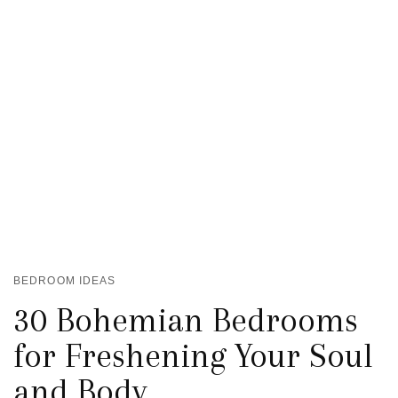
BEDROOM IDEAS
30 Bohemian Bedrooms
for Freshening Your Soul
and Body