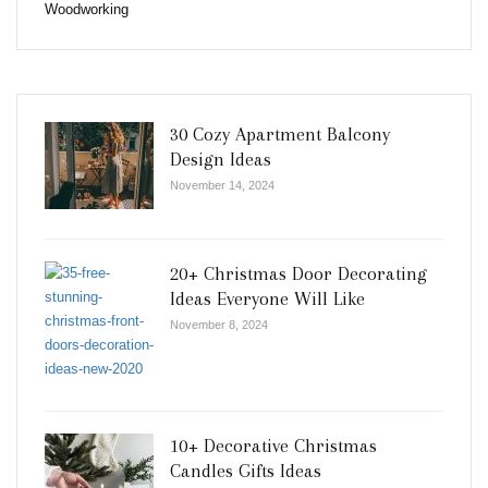
Woodworking
30 Cozy Apartment Balcony
Design Ideas
November 14, 2024
20+ Christmas Door Decorating
Ideas Everyone Will Like
November 8, 2024
10+ Decorative Christmas
Candles Gifts Ideas