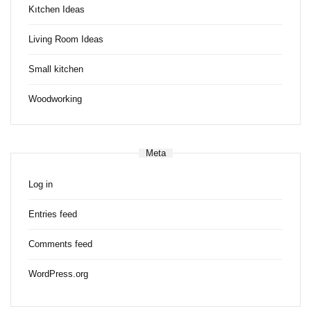
Kıtchen Ideas
Living Room Ideas
Small kitchen
Woodworking
Meta
Log in
Entries feed
Comments feed
WordPress.org