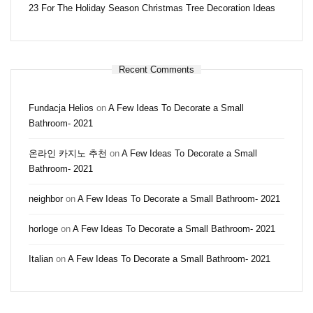
23 For The Holiday Season Christmas Tree Decoration Ideas
Recent Comments
Fundacja Helios
on
A Few Ideas To Decorate a Small
Bathroom- 2021
온라인 카지노 추천
on
A Few Ideas To Decorate a Small
Bathroom- 2021
neighbor
on
A Few Ideas To Decorate a Small Bathroom- 2021
horloge
on
A Few Ideas To Decorate a Small Bathroom- 2021
Italian
on
A Few Ideas To Decorate a Small Bathroom- 2021