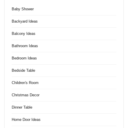
Baby Shower
Backyard Ideas
Balcony Ideas
Bathroom Ideas
Bedroom Ideas
Bedside Table
Children's Room
Christmas Decor
Dinner Table
Home Door Ideas