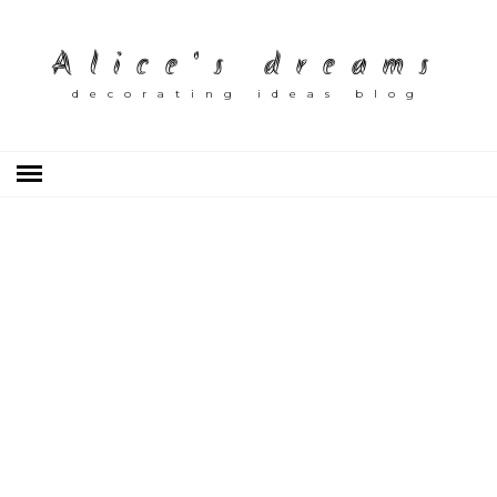
Alice's dreams
decorating ideas blog