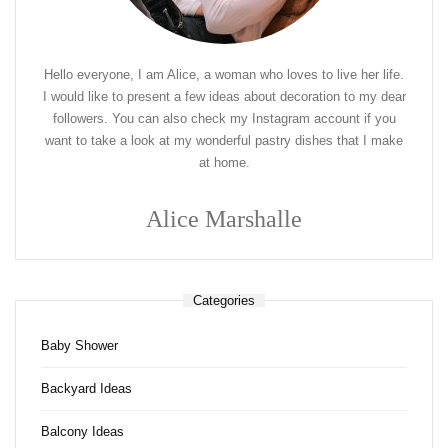
Hello everyone, I am Alice, a woman who loves to live her life.
I would like to present a few ideas about decoration to my dear
followers. You can also check my Instagram account if you
want to take a look at my wonderful pastry dishes that I make
at home.
Alice Marshalle
Categories
Baby Shower
Backyard Ideas
Balcony Ideas