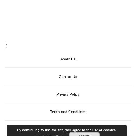
';
About Us
Contact Us
Privacy Policy
Terms and Conditions
By continuing to use the site, you agree to the use of cookies.