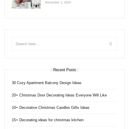
November 1, 2024
Recent Posts
30 Cozy Apartment Balcony Design Ideas
20+ Christmas Door Decorating Ideas Everyone Will Like
10+ Decorative Christmas Candles Gifts Ideas
15+ Decorating ideas for christmas kitchen