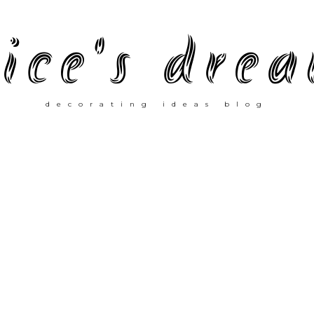
ice's dre
decorating ideas blog