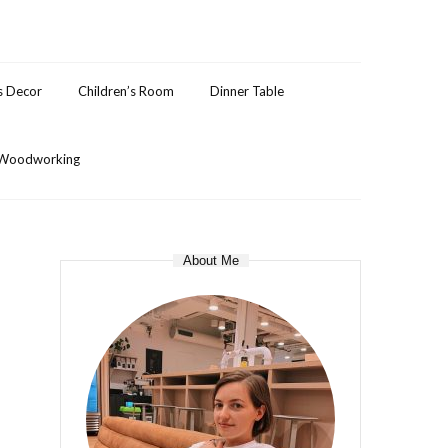
s Decor
Children’s Room
Dinner Table
Woodworking
About Me