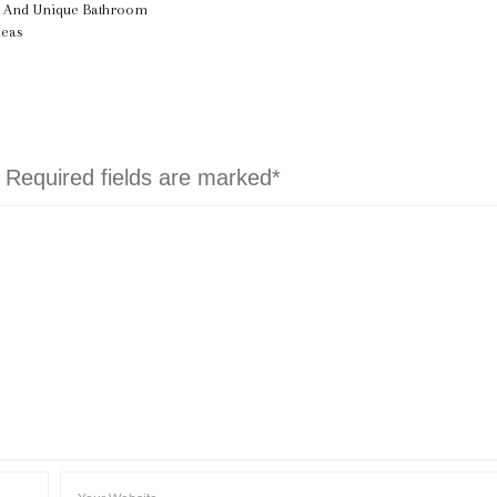
l And Unique Bathroom
deas
. Required fields are marked*