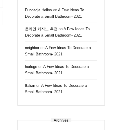
Fundacja Helios
on
A Few Ideas To
Decorate a Small Bathroom- 2021
온라인 카지노 추천
on
A Few Ideas To
Decorate a Small Bathroom- 2021
neighbor
on
A Few Ideas To Decorate a
Small Bathroom- 2021
horloge
on
A Few Ideas To Decorate a
Small Bathroom- 2021
Italian
on
A Few Ideas To Decorate a
Small Bathroom- 2021
Archives