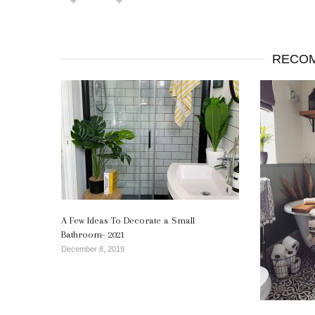
RECOM
A Few Ideas To Decorate a Small
Bathroom- 2021
December 8, 2019