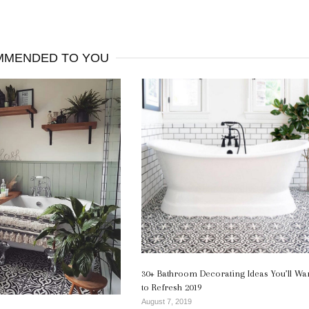
MENDED TO YOU
30+ Bathroom Decorating Ideas You’ll Wa
to Refresh 2019
August 7, 2019