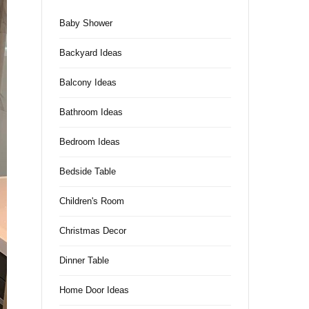
Baby Shower
Backyard Ideas
Balcony Ideas
Bathroom Ideas
Bedroom Ideas
Bedside Table
Children's Room
Christmas Decor
Dinner Table
Home Door Ideas