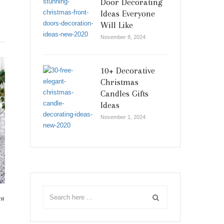
Door Decorating
Ideas Everyone
Will Like
November 8, 2024
10+ Decorative
Christmas
Candles Gifts
Ideas
November 1, 2024
nt