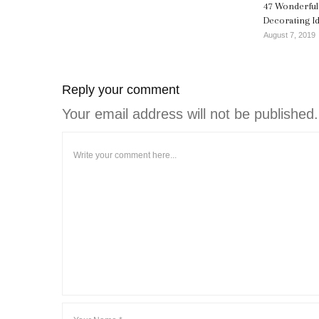
47 Wonderfu
Decorating I
August 7, 2019
Reply your comment
Your email address will not be published