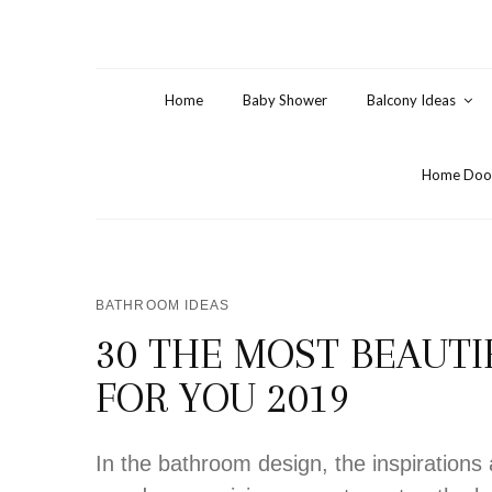
Home
Baby Shower
Balcony Ideas
Home Door
BATHROOM IDEAS
30 THE MOST BEAUT
FOR YOU 2019
In the bathroom design, the inspiration