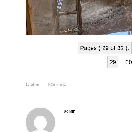
Pages ( 29 of 32 ):
29
30
By
admin
0
Comments
admin