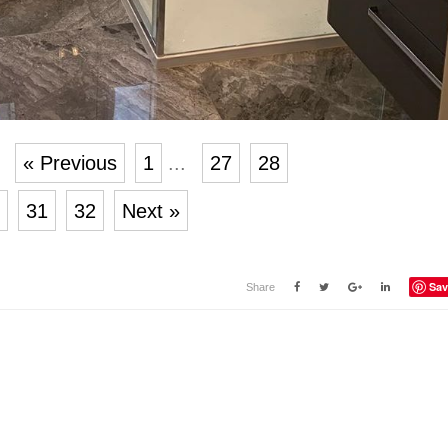
« Previous
1
...
27
28
31
32
Next »
Sav
Share