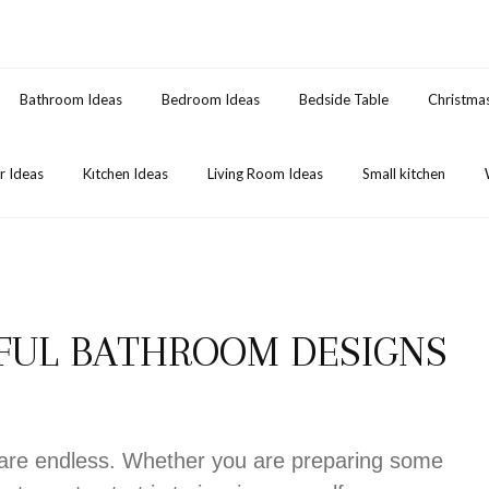
Bathroom Ideas
Bedroom Ideas
Bedside Table
Christma
 Ideas
Kıtchen Ideas
Living Room Ideas
Small kitchen
IFUL BATHROOM DESIGNS
s are endless. Whether you are preparing some