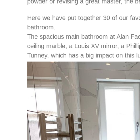
powder or revising a great master, the bes
Here we have put together 30 of our favor
bathroom.
The spacious main bathroom at Alan Faen
ceiling marble, a Louis XV mirror, a Phil
Tunney. which has a big impact on this l