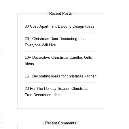
Recent Posts
30 Cozy Apartment Balcony Design Ideas
20+ Christmas Door Decorating Ideas
Everyone Will Like
10+ Decorative Christmas Candles Gifts
Ideas
15+ Decorating ideas for christmas kitchen
23 For The Holiday Season Christmas
Tree Decoration Ideas
Recent Comments