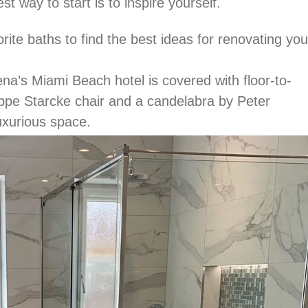
t way to start is to inspire yourself.
ite baths to find the best ideas for renovating you
a’s Miami Beach hotel is covered with floor-to-
lippe Starcke chair and a candelabra by Peter
uxurious space.