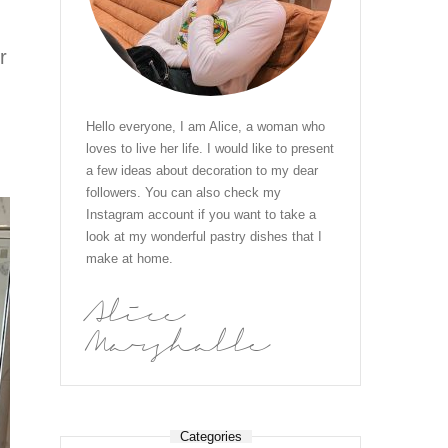
r
Hello everyone, I am Alice, a woman who
loves to live her life. I would like to present
a few ideas about decoration to my dear
followers. You can also check my
Instagram account if you want to take a
look at my wonderful pastry dishes that I
make at home.
Alice
Marshalle
Categories