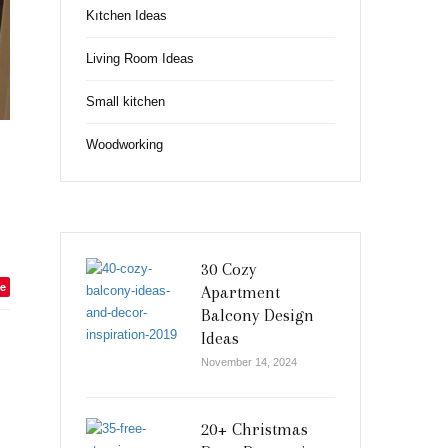
Kıtchen Ideas
Living Room Ideas
Small kitchen
Woodworking
30 Cozy
e
Apartment
Balcony Design
Ideas
November 14, 2024
20+ Christmas