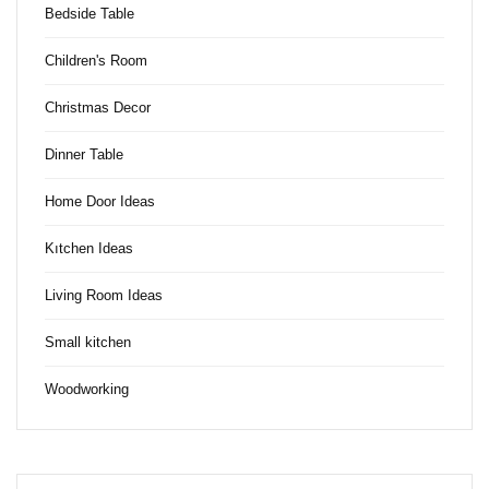
Bedside Table
Children's Room
Christmas Decor
Dinner Table
Home Door Ideas
Kıtchen Ideas
Living Room Ideas
Small kitchen
Woodworking