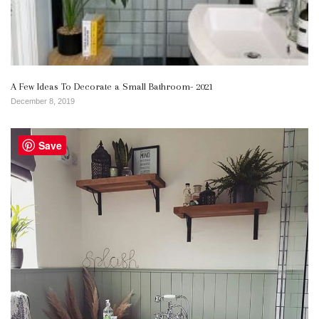
A Few Ideas To Decorate a Small Bathroom- 2021
December 8, 2019
Save