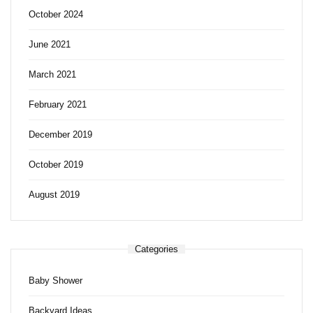
October 2024
June 2021
March 2021
February 2021
December 2019
October 2019
August 2019
Categories
Baby Shower
Backyard Ideas