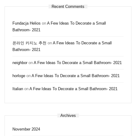
Recent Comments
Fundacja Helios
on
A Few Ideas To Decorate a Small
Bathroom- 2021
온라인 카지노 추천
on
A Few Ideas To Decorate a Small
Bathroom- 2021
neighbor
on
A Few Ideas To Decorate a Small Bathroom- 2021
horloge
on
A Few Ideas To Decorate a Small Bathroom- 2021
Italian
on
A Few Ideas To Decorate a Small Bathroom- 2021
Archives
November 2024