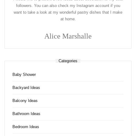
followers. You can also check my Instagram account if you
want to take a look at my wonderful pastry dishes that I make
at home.
Alice Marshalle
Categories
Baby Shower
Backyard Ideas
Balcony Ideas
Bathroom Ideas
Bedroom Ideas