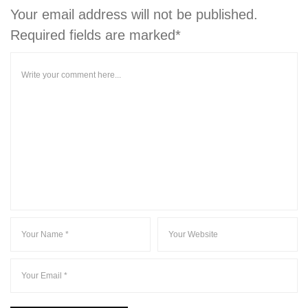
Your email address will not be published.
Required fields are marked*