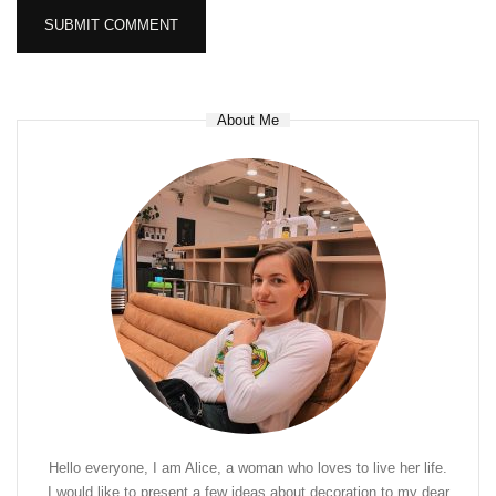
About Me
Hello everyone, I am Alice, a woman who loves to live her life.
I would like to present a few ideas about decoration to my dear