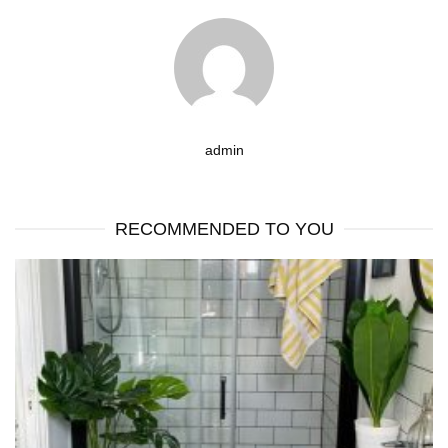
admin
RECOMMENDED TO YOU