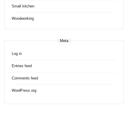
Small kitchen
Woodworking
Meta
Log in
Entries feed
Comments feed
WordPress.org