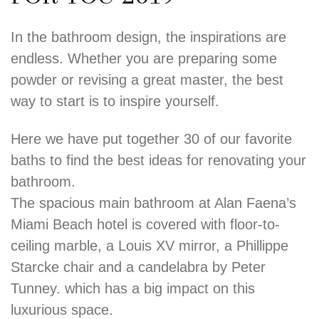
In the bathroom design, the inspirations are
endless. Whether you are preparing some
powder or revising a great master, the best
way to start is to inspire yourself.
Here we have put together 30 of our favorite
baths to find the best ideas for renovating your
bathroom.
The spacious main bathroom at Alan Faena’s
Miami Beach hotel is covered with floor-to-
ceiling marble, a Louis XV mirror, a Phillippe
Starcke chair and a candelabra by Peter
Tunney. which has a big impact on this
luxurious space.