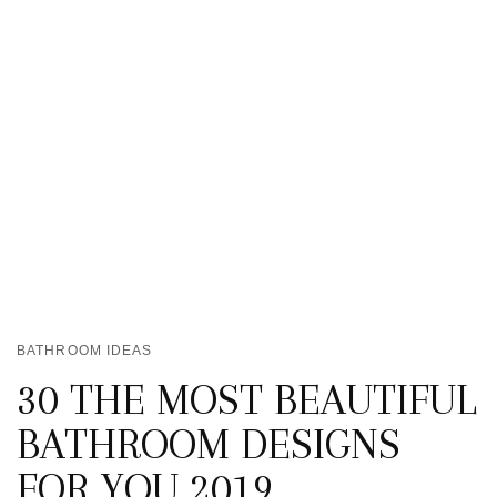
BATHROOM IDEAS
30 THE MOST BEAUTIFUL
BATHROOM DESIGNS
FOR YOU 2019