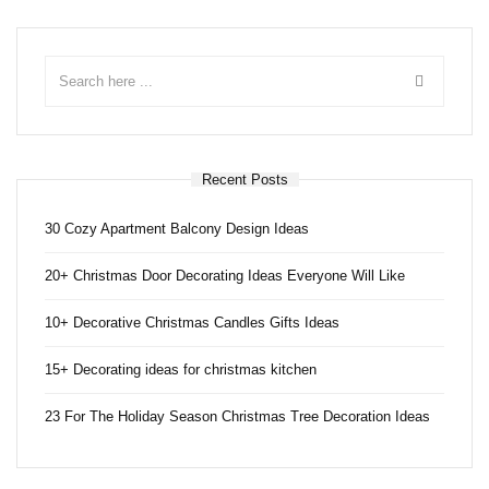
Recent Posts
30 Cozy Apartment Balcony Design Ideas
20+ Christmas Door Decorating Ideas Everyone Will Like
10+ Decorative Christmas Candles Gifts Ideas
15+ Decorating ideas for christmas kitchen
23 For The Holiday Season Christmas Tree Decoration Ideas