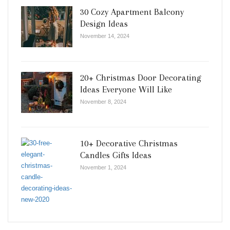
30 Cozy Apartment Balcony
Design Ideas
November 14, 2024
20+ Christmas Door Decorating
Ideas Everyone Will Like
November 8, 2024
10+ Decorative Christmas
Candles Gifts Ideas
November 1, 2024