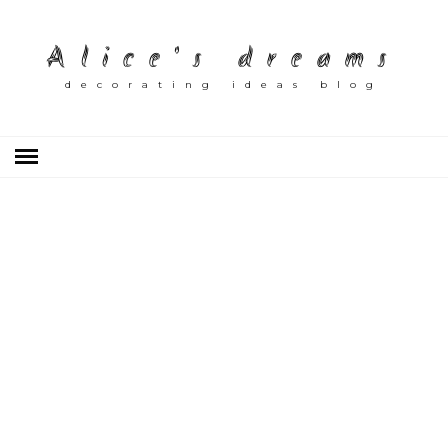
Alice's dreams
decorating ideas blog