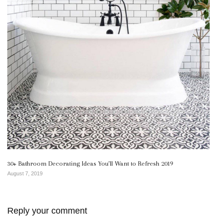
30+ Bathroom Decorating Ideas You’ll Want to Refresh 2019
August 7, 2019
Reply your comment