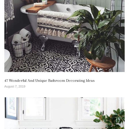
47 Wonderful And Unique Bathroom Decorating Ideas
August 7, 2019