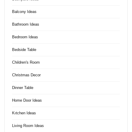
Balcony Ideas
Bathroom Ideas
Bedroom Ideas
Bedside Table
Children's Room
Christmas Decor
Dinner Table
Home Door Ideas
Kıtchen Ideas
Living Room Ideas