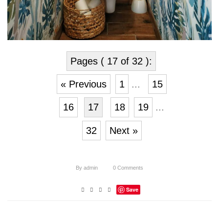
Pages ( 17 of 32 ):
« Previous
1
...
15
16
17
18
19
...
32
Next »
By
admin
0
Comments
Save