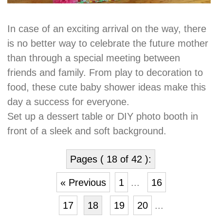
In case of an exciting arrival on the way, there
is no better way to celebrate the future mother
than through a special meeting between
friends and family. From play to decoration to
food, these cute baby shower ideas make this
day a success for everyone.
Set up a dessert table or DIY photo booth in
front of a sleek and soft background.
Pages ( 18 of 42 ):
« Previous
1
...
16
17
18
19
20
...