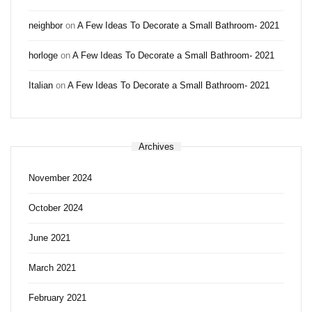
neighbor
on
A Few Ideas To Decorate a Small Bathroom- 2021
horloge
on
A Few Ideas To Decorate a Small Bathroom- 2021
Italian
on
A Few Ideas To Decorate a Small Bathroom- 2021
Archives
November 2024
October 2024
June 2021
March 2021
February 2021