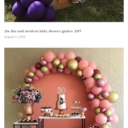
20+ fun and modern baby shower games 2019
August 3, 2019