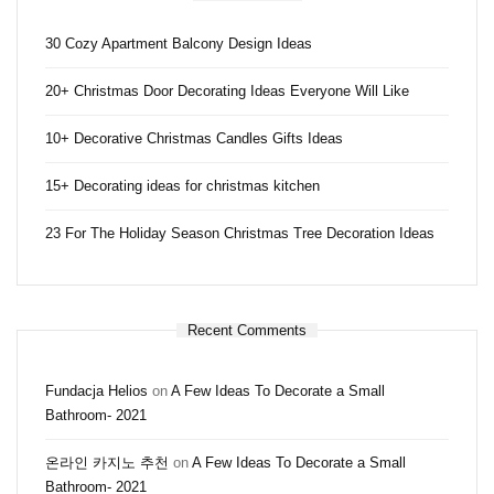
30 Cozy Apartment Balcony Design Ideas
20+ Christmas Door Decorating Ideas Everyone Will Like
10+ Decorative Christmas Candles Gifts Ideas
15+ Decorating ideas for christmas kitchen
23 For The Holiday Season Christmas Tree Decoration Ideas
Recent Comments
Fundacja Helios
on
A Few Ideas To Decorate a Small
Bathroom- 2021
온라인 카지노 추천
on
A Few Ideas To Decorate a Small
Bathroom- 2021