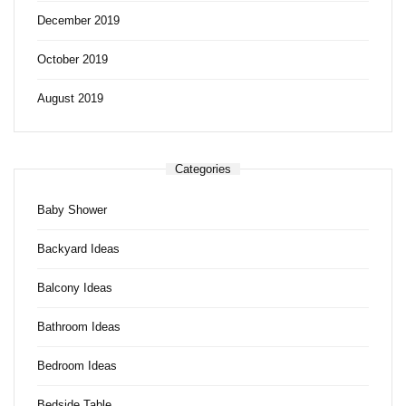
December 2019
October 2019
August 2019
Categories
Baby Shower
Backyard Ideas
Balcony Ideas
Bathroom Ideas
Bedroom Ideas
Bedside Table