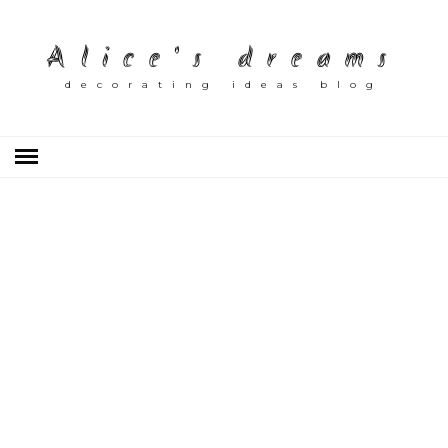
Alice's dreams
decorating ideas blog