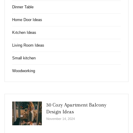
Dinner Table
Home Door Ideas
Kıtchen Ideas
Living Room Ideas
Small kitchen
Woodworking
30 Cozy Apartment Balcony
Design Ideas
November 14, 2024