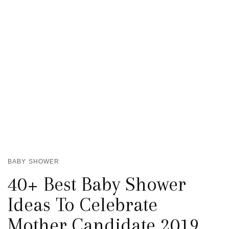
BABY SHOWER
40+ Best Baby Shower
Ideas To Celebrate
Mother Candidate 2019