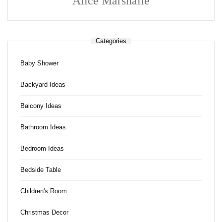
Alice Marshalle
Categories
Baby Shower
Backyard Ideas
Balcony Ideas
Bathroom Ideas
Bedroom Ideas
Bedside Table
Children's Room
Christmas Decor