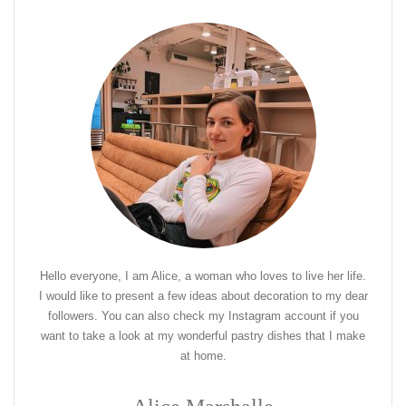
Hello everyone, I am Alice, a woman who loves to live her life.
I would like to present a few ideas about decoration to my dear
followers. You can also check my Instagram account if you
want to take a look at my wonderful pastry dishes that I make
at home.