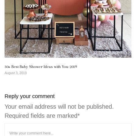
30+ Best Baby Shower Ideas with You 2019
August 3, 2019
Reply your comment
Your email address will not be published.
Required fields are marked*