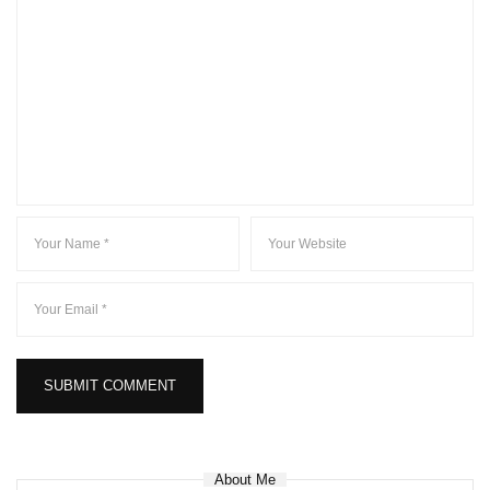
About Me