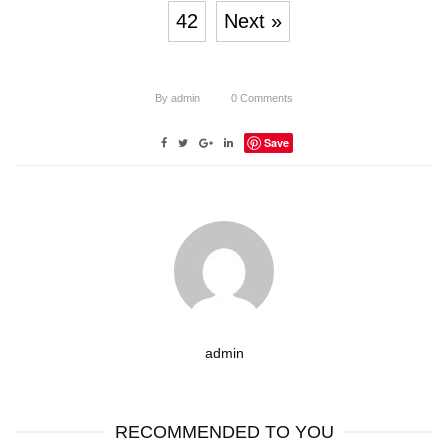
42
Next »
By
admin
0
Comments
Save
admin
RECOMMENDED TO YOU