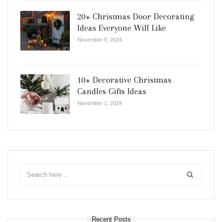
20+ Christmas Door Decorating
Ideas Everyone Will Like
November 8, 2024
10+ Decorative Christmas
Candles Gifts Ideas
November 1, 2024
Recent Posts