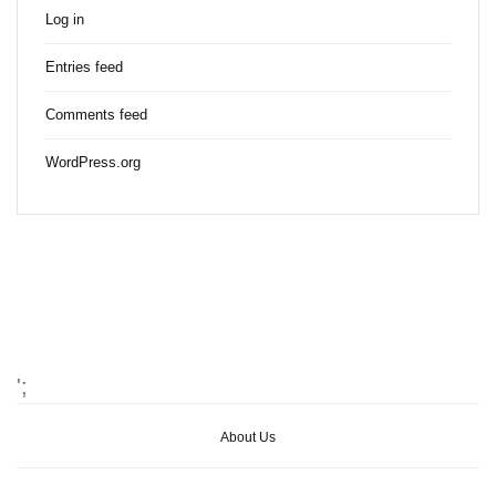
Log in
Entries feed
Comments feed
WordPress.org
';
About Us