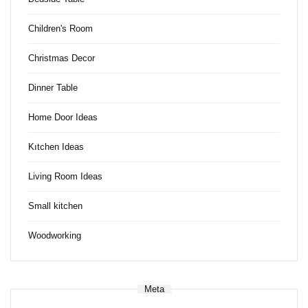
Children's Room
Christmas Decor
Dinner Table
Home Door Ideas
Kıtchen Ideas
Living Room Ideas
Small kitchen
Woodworking
Meta