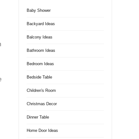
Baby Shower
Backyard Ideas
Balcony Ideas
h
Bathroom Ideas
Bedroom Ideas
Bedside Table
e
Children's Room
Christmas Decor
Dinner Table
Home Door Ideas