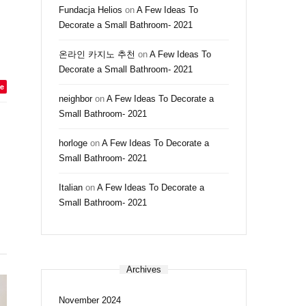
Fundacja Helios
on
A Few Ideas To
Decorate a Small Bathroom- 2021
온라인 카지노 추천
on
A Few Ideas To
Decorate a Small Bathroom- 2021
e
neighbor
on
A Few Ideas To Decorate a
Small Bathroom- 2021
horloge
on
A Few Ideas To Decorate a
Small Bathroom- 2021
Italian
on
A Few Ideas To Decorate a
Small Bathroom- 2021
Archives
November 2024