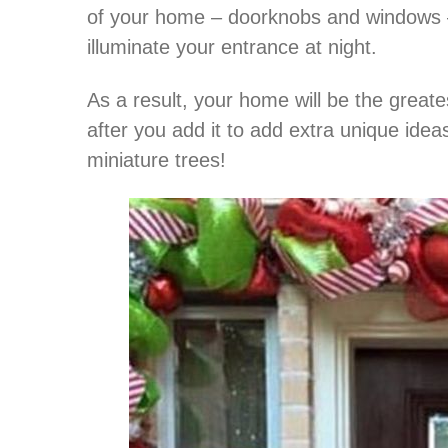
of your home – doorknobs and windows – 
illuminate your entrance at night.
As a result, your home will be the greate
after you add it to add extra unique ide
miniature trees!