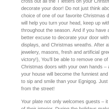
cross out all the T letters on your Chri
decorate your door! Do not just think abou
choice of one of our favorite Christmas
will help you turn your head, keep up wi
throughout the season. And if you have a 
better excuse to decorate your door wi
displays, and Christmas wreaths. After al
jewelery, masons, fresh and artificial gre
victory!), You’ll be able to remove one o
Christmas doors with your own hands – an
your house will become the funniest and
to sip and smile than your Egnigog. Jus
from the street!
Your plate not only welcomes guests – it
of their interior. During the holidays m