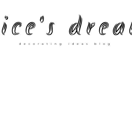
ice's dre
decorating ideas blog