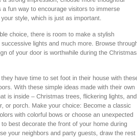
’s a fun way to encourage visitors to immerse
your style, which is just as important.
ble choice, there is room to make a stylish
, successive lights and much more. Browse throug
ign of your door is worthwhile during the Christmas
hey have time to set foot in their house with thes
oors. With these simple ideas made with their own
t is inside – Christmas trees, flickering lights, and
air, or porch. Make your choice: Become a classic
colors with colorful bows or choose an unexpected
g to best decorate the front of your home during
rise your neighbors and party guests, draw the rest