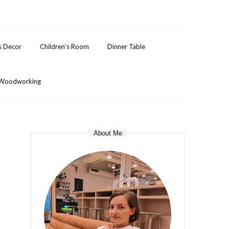
s Decor
Children’s Room
Dinner Table
Woodworking
About Me