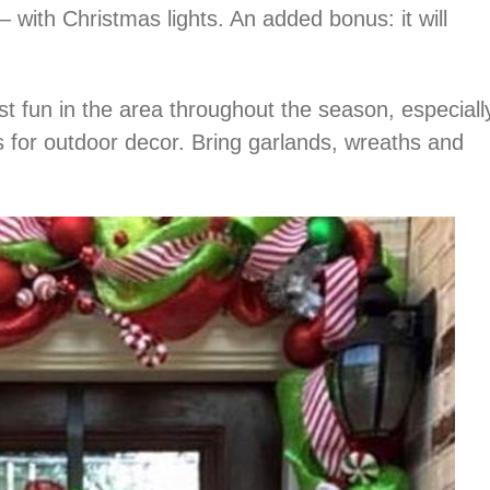
with Christmas lights. An added bonus: it will
st fun in the area throughout the season, especiall
as for outdoor decor. Bring garlands, wreaths and