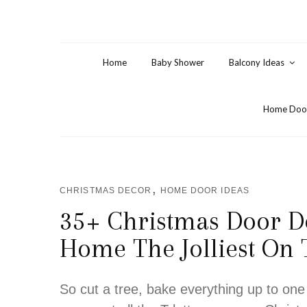
Home
Baby Shower
Balcony Ideas
Home Door
,
CHRISTMAS DECOR
HOME DOOR IDEAS
35+ Christmas Door D
Home The Jolliest On
So cut a tree, bake everything up to one