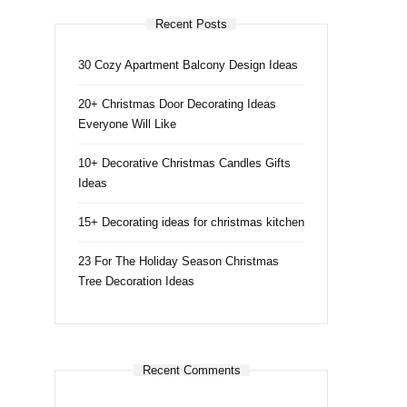
Recent Posts
30 Cozy Apartment Balcony Design Ideas
20+ Christmas Door Decorating Ideas
Everyone Will Like
10+ Decorative Christmas Candles Gifts
Ideas
15+ Decorating ideas for christmas kitchen
23 For The Holiday Season Christmas
Tree Decoration Ideas
Recent Comments