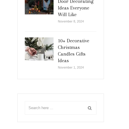
Door Decorating
Ideas Everyone
Will Like
November 8, 2024
10+ Decorative
Christmas
Candles Gifts
Ideas
November 1, 2024