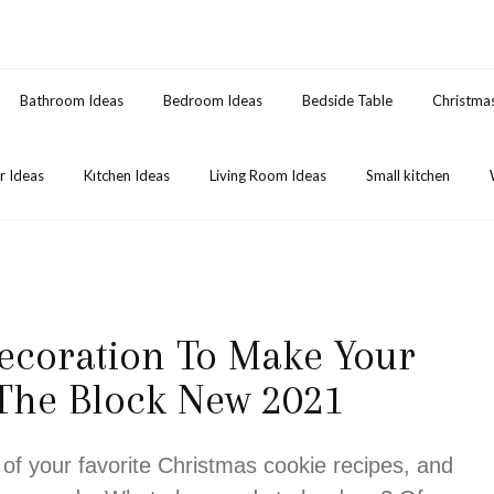
Bathroom Ideas
Bedroom Ideas
Bedside Table
Christma
 Ideas
Kıtchen Ideas
Living Room Ideas
Small kitchen
ecoration To Make Your
 The Block New 2021
 of your favorite Christmas cookie recipes, and