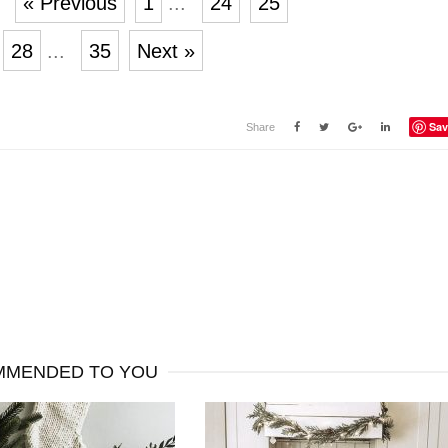
« Previous
1
...
24
25
28
...
35
Next »
Sav
Share
MENDED TO YOU