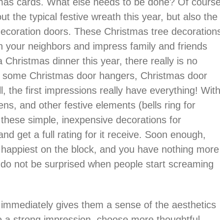
stmas cards. What else needs to be done? Of cours
t the typical festive wreath this year, but also the
 decoration doors. These Christmas tree decoration
th your neighbors and impress family and friends
Christmas dinner this year, there really is no
th some Christmas door hangers, Christmas door
l, the first impressions really have everything! Wit
ens, and other festive elements (bells ring for
f these simple, inexpensive decorations for
d get a full rating for it receive. Soon enough,
 happiest on the block, and you have nothing more
t do not be surprised when people start screaming
 immediately gives them a sense of the aesthetics
ake a strong impression, choose more thoughtful