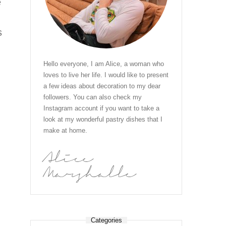
e
s
Hello everyone, I am Alice, a woman who
loves to live her life. I would like to present
a few ideas about decoration to my dear
h
followers. You can also check my
Instagram account if you want to take a
look at my wonderful pastry dishes that I
make at home.
Alice
Marshalle
Categories