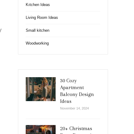
Kıtchen Ideas
Living Room Ideas
y
Small kitchen
Woodworking
30 Cozy
Apartment
Balcony Design
Ideas
November 14, 2024
20+ Christmas