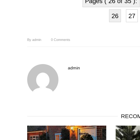
Pages ( 26 of 35 ):
26
27
By
admin
0
Comments
admin
RECOM