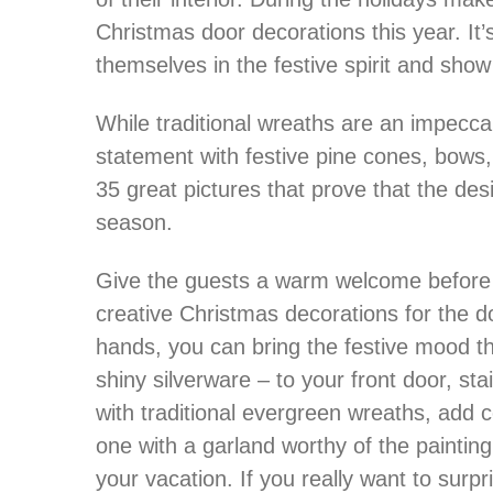
Christmas door decorations this year. It
themselves in the festive spirit and show 
While traditional wreaths are an impecca
statement with festive pine cones, bows
35 great pictures that prove that the des
season.
Give the guests a warm welcome before t
creative Christmas decorations for the d
hands, you can bring the festive mood tha
shiny silverware – to your front door, st
with traditional evergreen wreaths, add 
one with a garland worthy of the paintin
your vacation. If you really want to surp