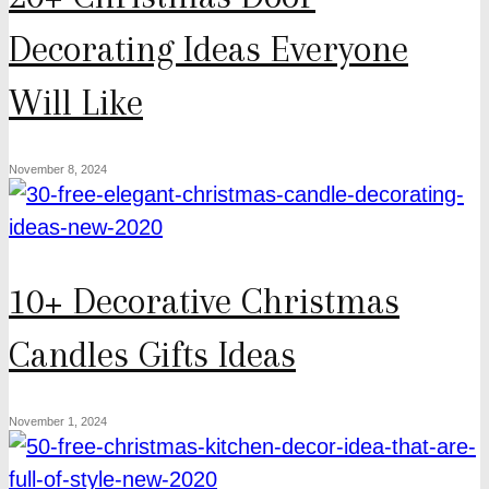
Decorating Ideas Everyone
Will Like
November 8, 2024
10+ Decorative Christmas
Candles Gifts Ideas
November 1, 2024