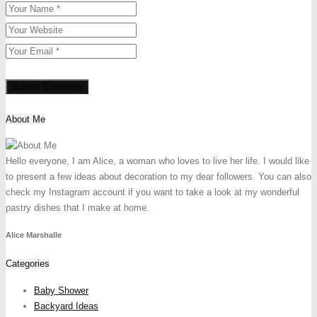
About Me
Hello everyone, I am Alice, a woman who loves to live her life. I would like
to present a few ideas about decoration to my dear followers. You can also
check my Instagram account if you want to take a look at my wonderful
pastry dishes that I make at home.
Alice Marshalle
Categories
Baby Shower
Backyard Ideas