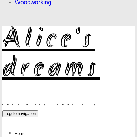
Woodworking
Alice's
dreams
decorating ideas blog
Toggle navigation
Home