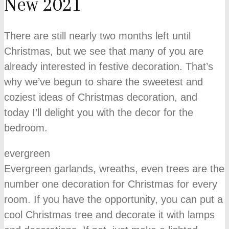
New 2021
There are still nearly two months left until
Christmas, but we see that many of you are
already interested in festive decoration. That’s
why we’ve begun to share the sweetest and
coziest ideas of Christmas decoration, and
today I’ll delight you with the decor for the
bedroom.
evergreen
Evergreen garlands, wreaths, even trees are the
number one decoration for Christmas for every
room. If you have the opportunity, you can put a
cool Christmas tree and decorate it with lamps