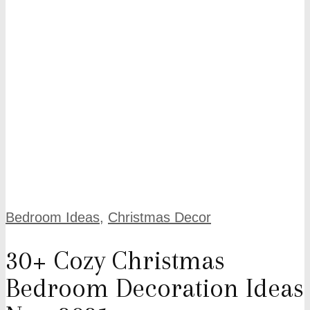
Bedroom Ideas
,
Christmas Decor
30+ Cozy Christmas
Bedroom Decoration Ideas