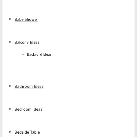
Baby Shower
Balcony Ideas
Backyard Ideas
Bathroom Ideas
Bedroom Ideas
Bedside Table