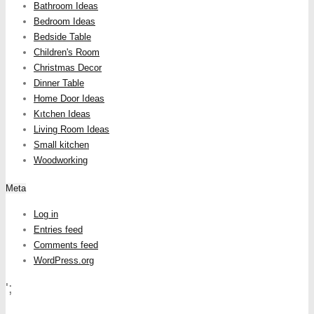
Bathroom Ideas
Bedroom Ideas
Bedside Table
Children's Room
Christmas Decor
Dinner Table
Home Door Ideas
Kıtchen Ideas
Living Room Ideas
Small kitchen
Woodworking
Meta
Log in
Entries feed
Comments feed
WordPress.org
';