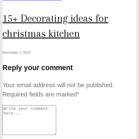
15+ Decorating ideas for
christmas kitchen
November 1, 2024
Reply your comment
Your email address will not be published.
Required fields are marked*