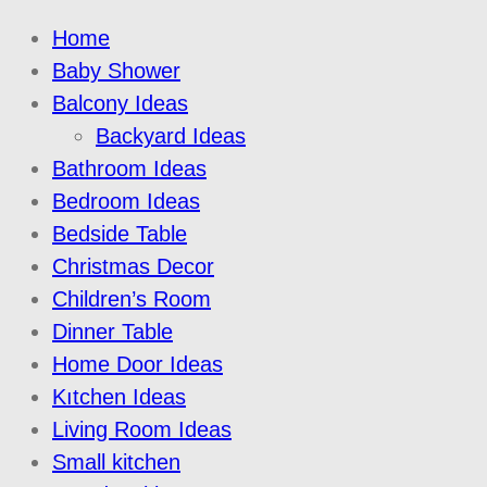
Home
Baby Shower
Balcony Ideas
Backyard Ideas
Bathroom Ideas
Bedroom Ideas
Bedside Table
Christmas Decor
Children’s Room
Dinner Table
Home Door Ideas
Kıtchen Ideas
Living Room Ideas
Small kitchen