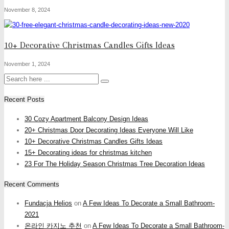
November 8, 2024
10+ Decorative Christmas Candles Gifts Ideas
November 1, 2024
Recent Posts
30 Cozy Apartment Balcony Design Ideas
20+ Christmas Door Decorating Ideas Everyone Will Like
10+ Decorative Christmas Candles Gifts Ideas
15+ Decorating ideas for christmas kitchen
23 For The Holiday Season Christmas Tree Decoration Ideas
Recent Comments
Fundacja Helios
on
A Few Ideas To Decorate a Small Bathroom-
2021
온라인 카지노 추천
on
A Few Ideas To Decorate a Small Bathroom-