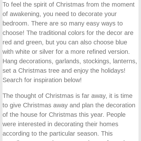
To feel the spirit of Christmas from the moment
of awakening, you need to decorate your
bedroom. There are so many easy ways to
choose! The traditional colors for the decor are
red and green, but you can also choose blue
with white or silver for a more refined version.
Hang decorations, garlands, stockings, lanterns,
set a Christmas tree and enjoy the holidays!
Search for inspiration below!
The thought of Christmas is far away, it is time
to give Christmas away and plan the decoration
of the house for Christmas this year. People
were interested in decorating their homes
according to the particular season. This