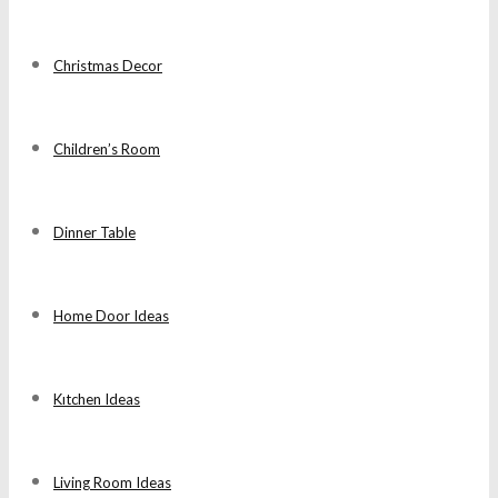
Christmas Decor
Children’s Room
Dinner Table
Home Door Ideas
Kıtchen Ideas
Living Room Ideas