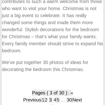
contributes to such a warm welcome from those
who want to visit your home. Christmas is not
just a big event to celebrate. It has really
changed some things and made them more
wonderful. Stylish decorations for the bedroom
for Christmas – that’s what your family wants.
Every family member should strive to expand his
bedroom.
We’ve put together 30 photos of ideas for
decorating the bedroom this Christmas.
Pages ( 3 of 30 ):
«
Previous
1
2
3
4
5
...
30
Next