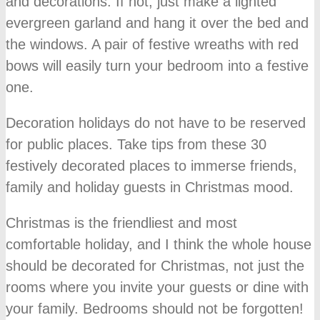
and decorations. If not, just make a lighted
evergreen garland and hang it over the bed and
the windows. A pair of festive wreaths with red
bows will easily turn your bedroom into a festive
one.
Decoration holidays do not have to be reserved
for public places. Take tips from these 30
festively decorated places to immerse friends,
family and holiday guests in Christmas mood.
Christmas is the friendliest and most
comfortable holiday, and I think the whole house
should be decorated for Christmas, not just the
rooms where you invite your guests or dine with
your family. Bedrooms should not be forgotten!