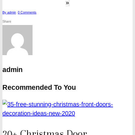
»
By
admin
0
Comments
Share
admin
Recommended To You
20+ Christmas Door