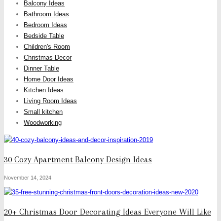
Balcony Ideas
Bathroom Ideas
Bedroom Ideas
Bedside Table
Children's Room
Christmas Decor
Dinner Table
Home Door Ideas
Kıtchen Ideas
Living Room Ideas
Small kitchen
Woodworking
30 Cozy Apartment Balcony Design Ideas
November 14, 2024
20+ Christmas Door Decorating Ideas Everyone Will Like