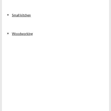
Small kitchen
Woodworking