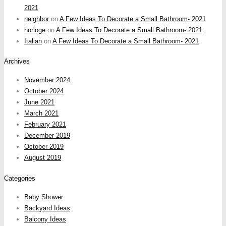
2021
neighbor
on
A Few Ideas To Decorate a Small Bathroom- 2021
horloge
on
A Few Ideas To Decorate a Small Bathroom- 2021
Italian
on
A Few Ideas To Decorate a Small Bathroom- 2021
Archives
November 2024
October 2024
June 2021
March 2021
February 2021
December 2019
October 2019
August 2019
Categories
Baby Shower
Backyard Ideas
Balcony Ideas