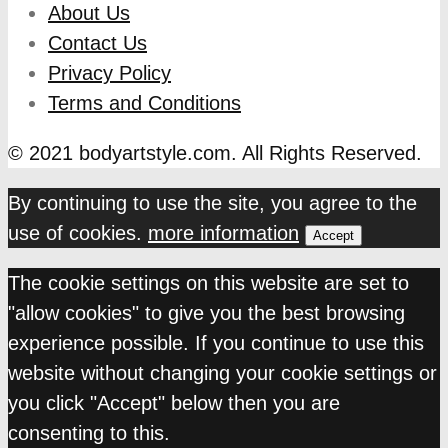
About Us
Contact Us
Privacy Policy
Terms and Conditions
© 2021 bodyartstyle.com. All Rights Reserved.
By continuing to use the site, you agree to the
use of cookies.
more information
Accept
The cookie settings on this website are set to
"allow cookies" to give you the best browsing
experience possible. If you continue to use this
website without changing your cookie settings or
you click "Accept" below then you are
consenting to this.