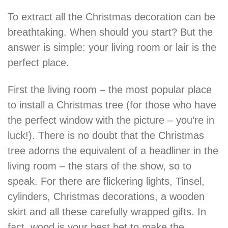
To extract all the Christmas decoration can be
breathtaking. When should you start? But the
answer is simple: your living room or lair is the
perfect place.
First the living room – the most popular place
to install a Christmas tree (for those who have
the perfect window with the picture – you’re in
luck!). There is no doubt that the Christmas
tree adorns the equivalent of a headliner in the
living room – the stars of the show, so to
speak. For there are flickering lights, Tinsel,
cylinders, Christmas decorations, a wooden
skirt and all these carefully wrapped gifts. In
fact, wood is your best bet to make the