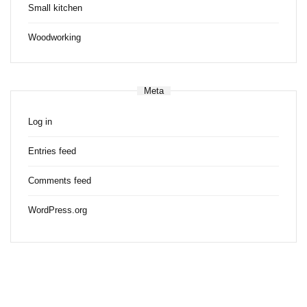
Small kitchen
Woodworking
Meta
Log in
Entries feed
Comments feed
WordPress.org