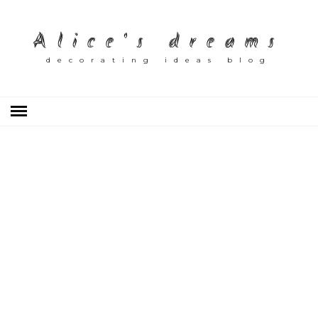
Alice's dreams
decorating ideas blog