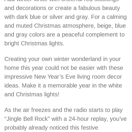
and decorations or create a fabulous beauty
with dark blue or silver and gray. For a calming
and muted Christmas atmosphere, beige, blue
and gray colors are a peaceful complement to
bright Christmas lights.
Creating your own winter wonderland in your
home this year could not be easier with these
impressive New Year’s Eve living room decor
ideas. Make it a memorable year in the white
and Christmas lights!
As the air freezes and the radio starts to play
“Jingle Bell Rock” with a 24-hour replay, you’ve
probably already noticed this festive