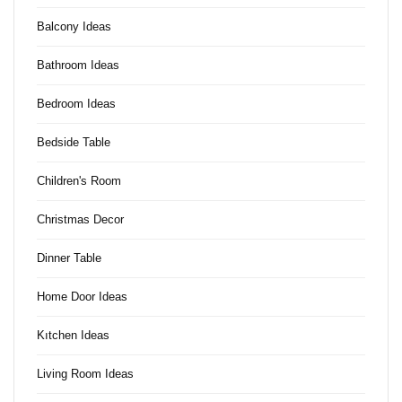
Balcony Ideas
Bathroom Ideas
Bedroom Ideas
Bedside Table
Children's Room
Christmas Decor
Dinner Table
Home Door Ideas
Kıtchen Ideas
Living Room Ideas