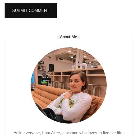
About Me
Hello everyone, I am Alice, a woman who loves to live her life.