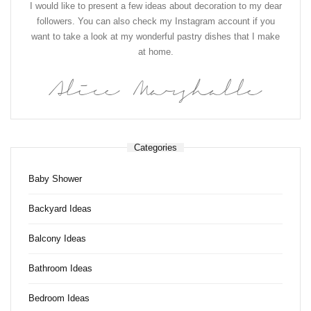
I would like to present a few ideas about decoration to my dear
followers. You can also check my Instagram account if you
want to take a look at my wonderful pastry dishes that I make
at home.
Alice Marshalle
Categories
Baby Shower
Backyard Ideas
Balcony Ideas
Bathroom Ideas
Bedroom Ideas