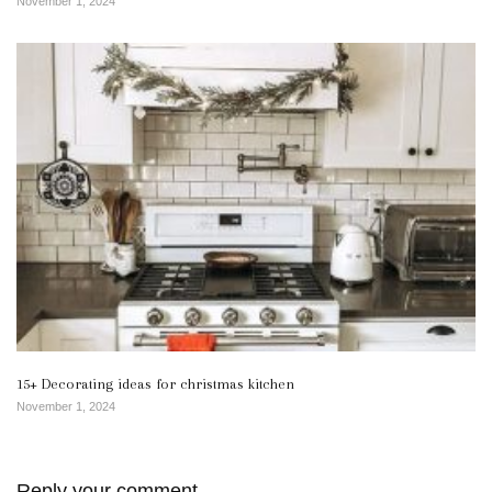
November 1, 2024
15+ Decorating ideas for christmas kitchen
November 1, 2024
Reply your comment