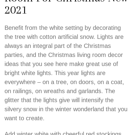
2021
Benefit from the white setting by decorating
the tree with cotton artificial snow. Lights are
always an integral part of the Christmas
parties, and the Christmas living room decor
ideas that you see here make great use of
bright white lights. This year lights are
everywhere – on a tree, on doors, on a coat,
on railings, on wreaths and garlands. The
glitter that the lights give will intensify the
silvery snow in the winter wonderland that you
want to create.
Add winter white with cheerful red stockings