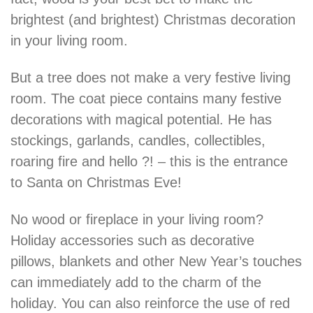
brightest (and brightest) Christmas decoration
in your living room.
But a tree does not make a very festive living
room. The coat piece contains many festive
decorations with magical potential. He has
stockings, garlands, candles, collectibles,
roaring fire and hello ?! – this is the entrance
to Santa on Christmas Eve!
No wood or fireplace in your living room?
Holiday accessories such as decorative
pillows, blankets and other New Year’s touches
can immediately add to the charm of the
holiday. You can also reinforce the use of red