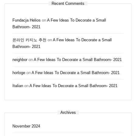
Recent Comments
Fundacja Helios
on
A Few Ideas To Decorate a Small
Bathroom- 2021
온라인 카지노 추천
on
A Few Ideas To Decorate a Small
Bathroom- 2021
neighbor
on
A Few Ideas To Decorate a Small Bathroom- 2021
horloge
on
A Few Ideas To Decorate a Small Bathroom- 2021
Italian
on
A Few Ideas To Decorate a Small Bathroom- 2021
Archives
November 2024