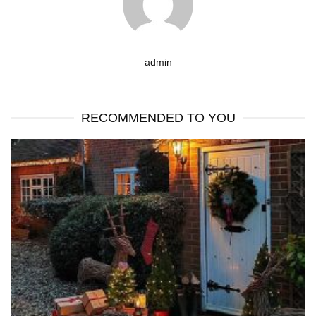
admin
RECOMMENDED TO YOU