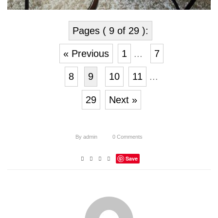
Pages ( 9 of 29 ):
« Previous
1
...
7
8
9
10
11
...
29
Next »
By
admin
0
Comments
Save