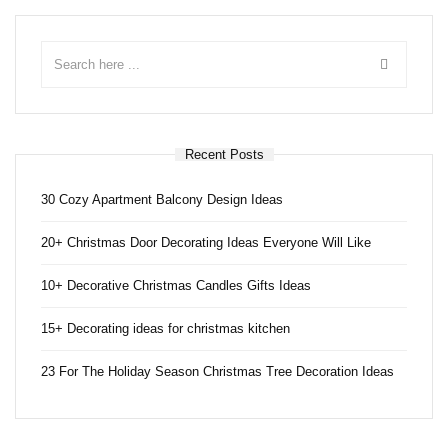
Recent Posts
30 Cozy Apartment Balcony Design Ideas
20+ Christmas Door Decorating Ideas Everyone Will Like
10+ Decorative Christmas Candles Gifts Ideas
15+ Decorating ideas for christmas kitchen
23 For The Holiday Season Christmas Tree Decoration Ideas