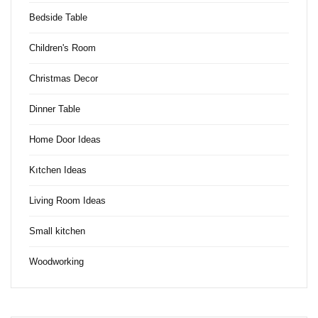
Bedside Table
Children's Room
Christmas Decor
Dinner Table
Home Door Ideas
Kıtchen Ideas
Living Room Ideas
Small kitchen
Woodworking