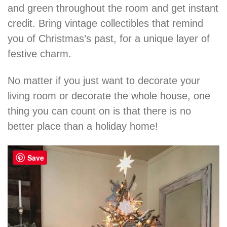
and green throughout the room and get instant
credit. Bring vintage collectibles that remind
you of Christmas’s past, for a unique layer of
festive charm.
No matter if you just want to decorate your
living room or decorate the whole house, one
thing you can count on is that there is no
better place than a holiday home!
Save