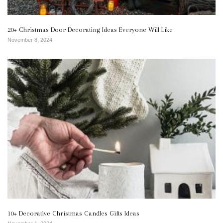
20+ Christmas Door Decorating Ideas Everyone Will Like
November 8, 2024
10+ Decorative Christmas Candles Gifts Ideas