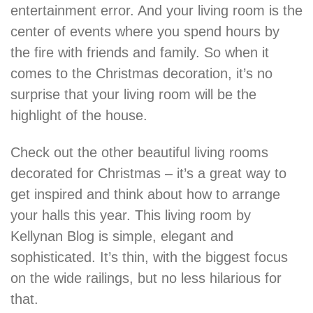
entertainment error. And your living room is the
center of events where you spend hours by
the fire with friends and family. So when it
comes to the Christmas decoration, it’s no
surprise that your living room will be the
highlight of the house.
Check out the other beautiful living rooms
decorated for Christmas – it’s a great way to
get inspired and think about how to arrange
your halls this year. This living room by
Kellynan Blog is simple, elegant and
sophisticated. It’s thin, with the biggest focus
on the wide railings, but no less hilarious for
that.