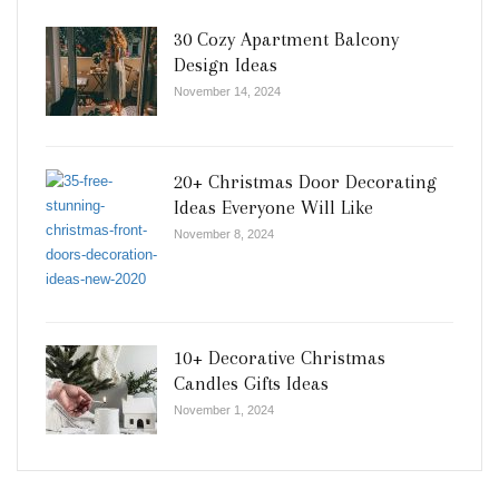
30 Cozy Apartment Balcony
Design Ideas
November 14, 2024
20+ Christmas Door Decorating
Ideas Everyone Will Like
November 8, 2024
10+ Decorative Christmas
Candles Gifts Ideas
November 1, 2024