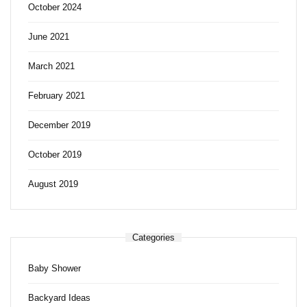
October 2024
June 2021
March 2021
February 2021
December 2019
October 2019
August 2019
Categories
Baby Shower
Backyard Ideas