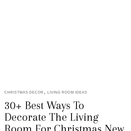
,
CHRISTMAS DECOR
LIVING ROOM IDEAS
30+ Best Ways To
Decorate The Living
Room For Christmas New