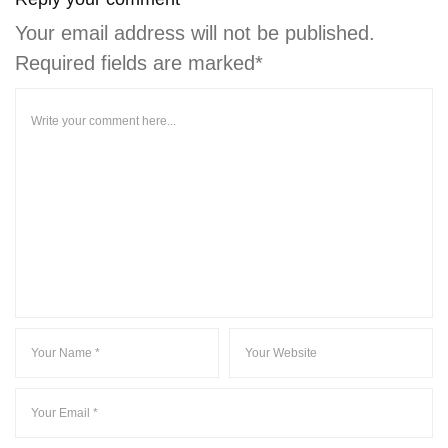
Your email address will not be published.
Required fields are marked*