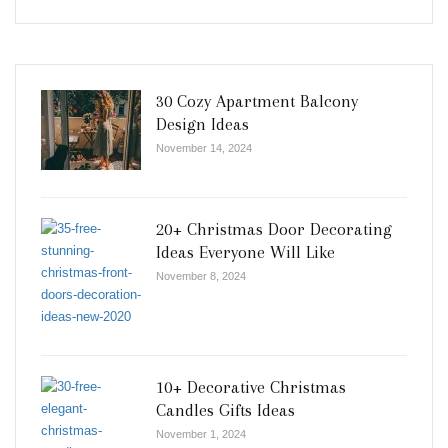
30 Cozy Apartment Balcony
Design Ideas
November 14, 2024
20+ Christmas Door Decorating
Ideas Everyone Will Like
November 8, 2024
10+ Decorative Christmas
Candles Gifts Ideas
November 1, 2024