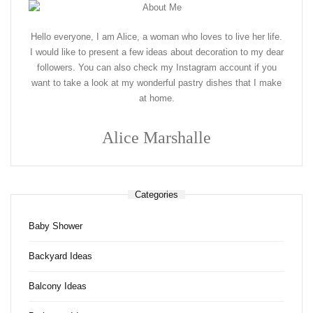
Hello everyone, I am Alice, a woman who loves to live her life.
I would like to present a few ideas about decoration to my dear
followers. You can also check my Instagram account if you
want to take a look at my wonderful pastry dishes that I make
at home.
Alice Marshalle
Categories
Baby Shower
Backyard Ideas
Balcony Ideas