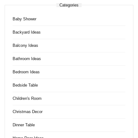
Categories
Baby Shower
Backyard Ideas
Balcony Ideas
Bathroom Ideas
Bedroom Ideas
Bedside Table
Children's Room
Christmas Decor
Dinner Table