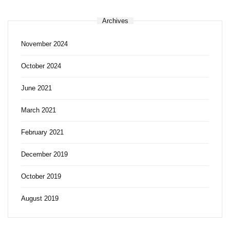
Archives
November 2024
October 2024
June 2021
March 2021
February 2021
December 2019
October 2019
August 2019