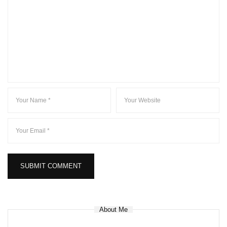
About Me