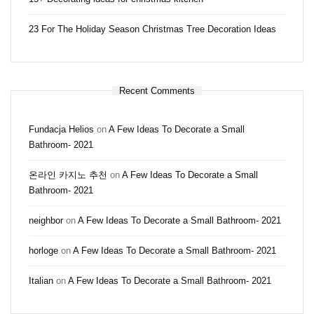
23 For The Holiday Season Christmas Tree Decoration Ideas
Recent Comments
Fundacja Helios
on
A Few Ideas To Decorate a Small
Bathroom- 2021
온라인 카지노 추천
on
A Few Ideas To Decorate a Small
Bathroom- 2021
neighbor
on
A Few Ideas To Decorate a Small Bathroom- 2021
horloge
on
A Few Ideas To Decorate a Small Bathroom- 2021
Italian
on
A Few Ideas To Decorate a Small Bathroom- 2021