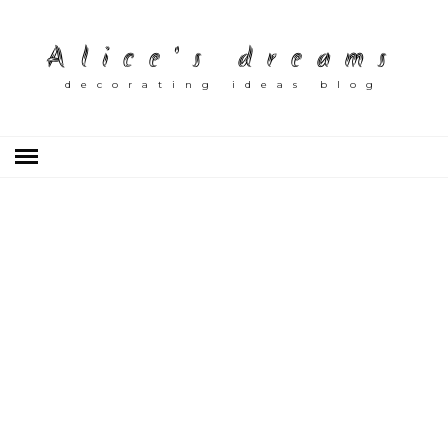
Alice's dreams
decorating ideas blog