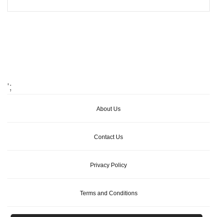
';
About Us
Contact Us
Privacy Policy
Terms and Conditions