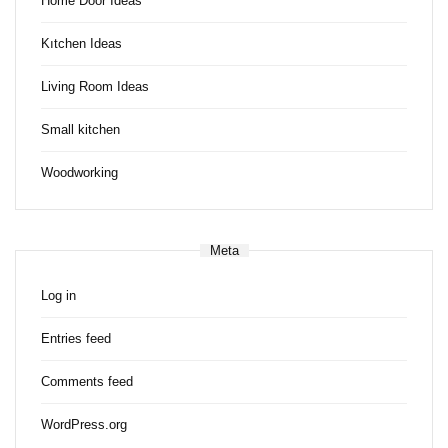
Home Door Ideas
Kıtchen Ideas
Living Room Ideas
Small kitchen
Woodworking
Meta
Log in
Entries feed
Comments feed
WordPress.org