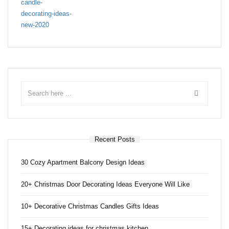
Recent Posts
30 Cozy Apartment Balcony Design Ideas
20+ Christmas Door Decorating Ideas Everyone Will Like
10+ Decorative Christmas Candles Gifts Ideas
15+ Decorating ideas for christmas kitchen