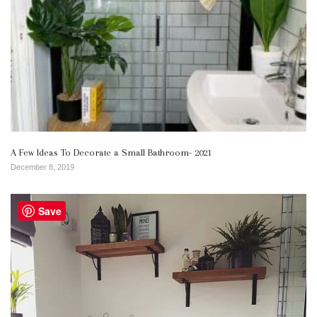
A Few Ideas To Decorate a Small Bathroom- 2021
December 8, 2019
Save