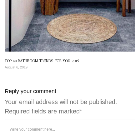
TOP 40 BATHROOM TRENDS FOR YOU 2019
August 6, 2019
Reply your comment
Your email address will not be published.
Required fields are marked*