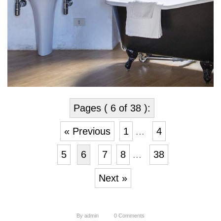
Pages ( 6 of 38 ):
« Previous
1
...
4
5
6
7
8
...
38
Next »
By
admin
0
Comments