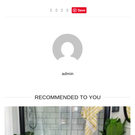
Save
admin
RECOMMENDED TO YOU