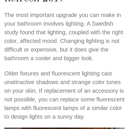
The most important upgrade you can make in
your bathroom involves lighting. A Swedish
study found that lighting, coupled with the right
color, affected mood. Changing lighting is not
difficult or expensive, but it does give the
bathroom a cooler and bigger look.
Older fixtures and fluorescent lighting cast
unattractive shadows and strange color tones
on your skin. If replacement of an accessory is
not possible, you can replace some fluorescent
lamps with fluorescent lamps of a similar color
to design lights on a sunny day.