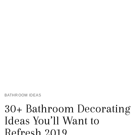
BATHROOM IDEAS
30+ Bathroom Decorating
Ideas You’ll Want to
Refresh 2019