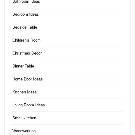
Bathroom Ideas
Bedroom Ideas
Bedside Table
Children's Room
Christmas Decor
Dinner Table
Home Door Ideas
Kıtchen Ideas
Living Room Ideas
Small kitchen
Woodworking