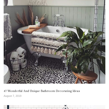
47 Wonderful And Unique Bathroom Decorating Ideas
August 7, 2019