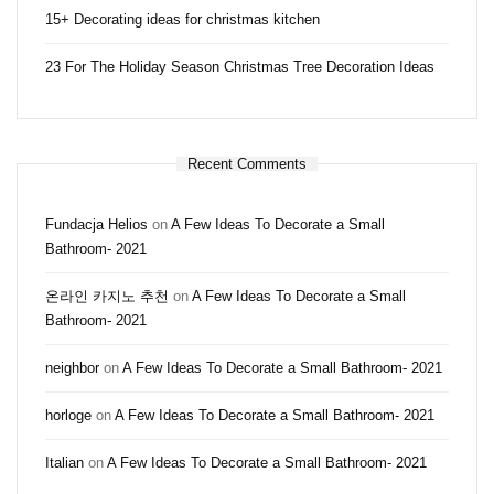
15+ Decorating ideas for christmas kitchen
23 For The Holiday Season Christmas Tree Decoration Ideas
Recent Comments
Fundacja Helios
on
A Few Ideas To Decorate a Small
Bathroom- 2021
온라인 카지노 추천
on
A Few Ideas To Decorate a Small
Bathroom- 2021
neighbor
on
A Few Ideas To Decorate a Small Bathroom- 2021
horloge
on
A Few Ideas To Decorate a Small Bathroom- 2021
Italian
on
A Few Ideas To Decorate a Small Bathroom- 2021