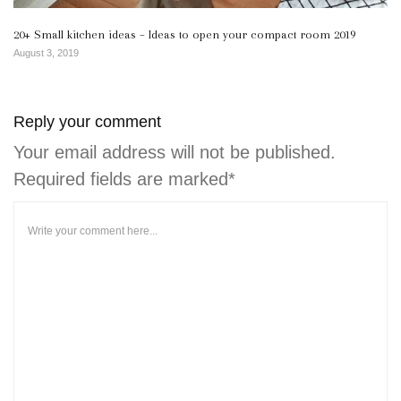
20+ Small kitchen ideas – Ideas to open your compact room 2019
August 3, 2019
Reply your comment
Your email address will not be published.
Required fields are marked*