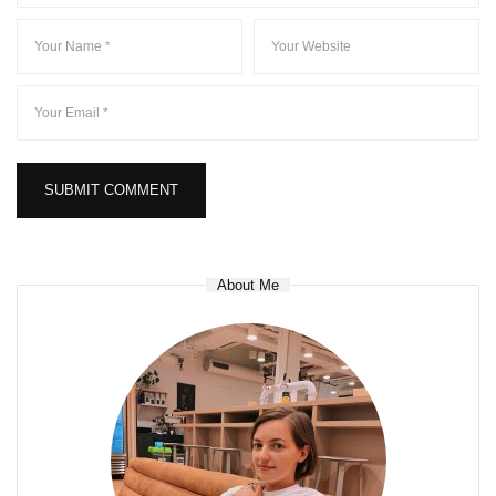
About Me