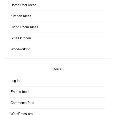
Home Door Ideas
Kıtchen Ideas
Living Room Ideas
Small kitchen
Woodworking
Meta
Log in
Entries feed
Comments feed
WordPress.org