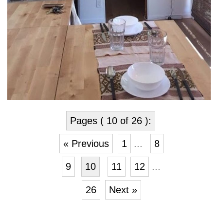
Pages ( 10 of 26 ):
« Previous
1
...
8
9
10
11
12
...
26
Next »