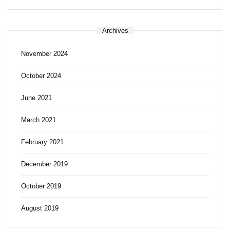
Archives
November 2024
October 2024
June 2021
March 2021
February 2021
December 2019
October 2019
August 2019