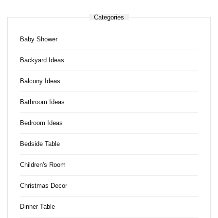
Categories
Baby Shower
Backyard Ideas
Balcony Ideas
Bathroom Ideas
Bedroom Ideas
Bedside Table
Children's Room
Christmas Decor
Dinner Table