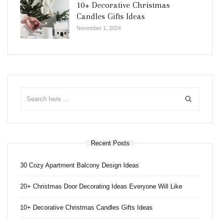
10+ Decorative Christmas
Candles Gifts Ideas
November 1, 2024
Recent Posts
30 Cozy Apartment Balcony Design Ideas
20+ Christmas Door Decorating Ideas Everyone Will Like
10+ Decorative Christmas Candles Gifts Ideas