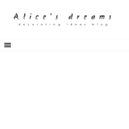
Alice's dreams
decorating ideas blog