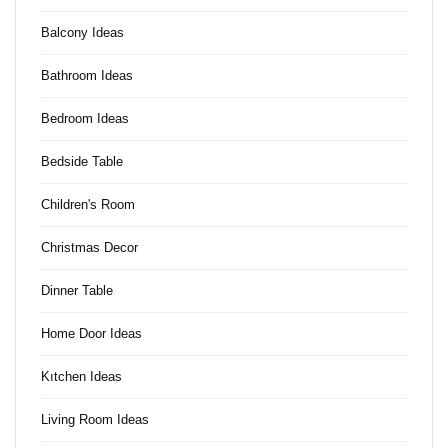
Balcony Ideas
Bathroom Ideas
Bedroom Ideas
Bedside Table
Children's Room
Christmas Decor
Dinner Table
Home Door Ideas
Kıtchen Ideas
Living Room Ideas