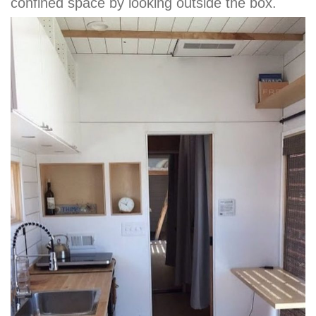
confined space by looking outside the box.