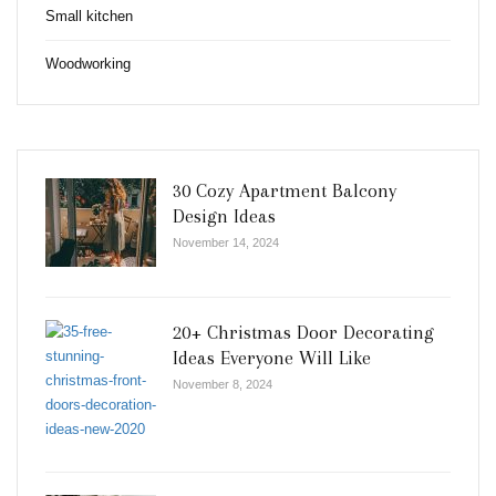
Small kitchen
Woodworking
30 Cozy Apartment Balcony
Design Ideas
November 14, 2024
20+ Christmas Door Decorating
Ideas Everyone Will Like
November 8, 2024