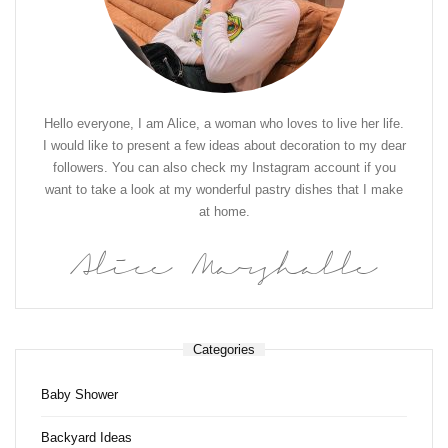
Hello everyone, I am Alice, a woman who loves to live her life.
I would like to present a few ideas about decoration to my dear
followers. You can also check my Instagram account if you
want to take a look at my wonderful pastry dishes that I make
at home.
Alice Marshalle
Categories
Baby Shower
Backyard Ideas