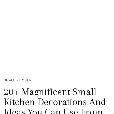
SMALL KITCHEN
20+ Magnificent Small
Kitchen Decorations And
Ideas You Can Use From