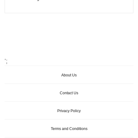
';
About Us
Contact Us
Privacy Policy
Terms and Conditions