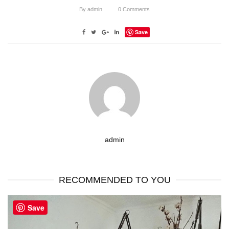
By
admin
0
Comments
Save
admin
RECOMMENDED TO YOU
Save