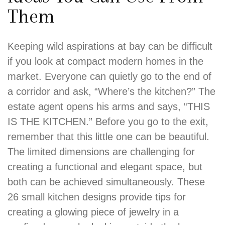
Them
Keeping wild aspirations at bay can be difficult
if you look at compact modern homes in the
market. Everyone can quietly go to the end of
a corridor and ask, “Where’s the kitchen?” The
estate agent opens his arms and says, “THIS
IS THE KITCHEN.” Before you go to the exit,
remember that this little one can be beautiful.
The limited dimensions are challenging for
creating a functional and elegant space, but
both can be achieved simultaneously. These
26 small kitchen designs provide tips for
creating a glowing piece of jewelry in a